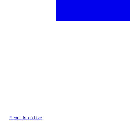
Menu
Listen Live