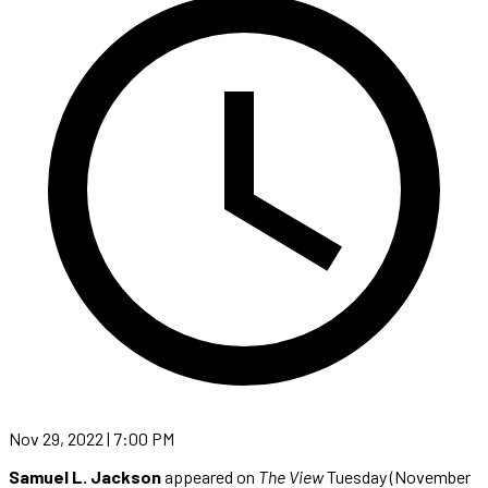
Nov 29, 2022 | 7:00 PM
Samuel L. Jackson
appeared on
The View
Tuesday (November