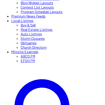
Blog Widget Layouts
Contest List Layouts
Program Schedule Layouts
Premium News Feeds
Local Listings
Buy & Sell
Real Estate Listings
Auto Listings
Storm Closures
Obituaries
Church Directory
Minisite Example
ABCD FM
EFGH FM