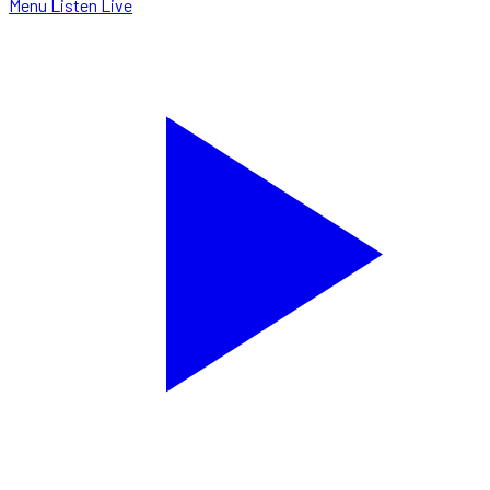
Menu
Listen Live