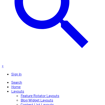
×
Sign In
Search
Home
Layouts
Feature Rotator Layouts
Blog Widget Layouts
Contest List Layouts