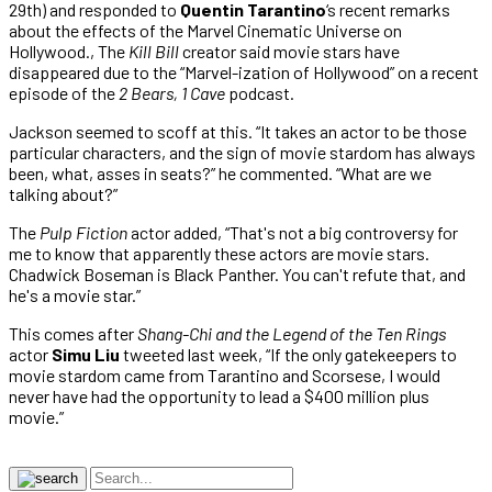
29th) and responded to
Quentin Tarantino
‘s recent remarks
about the effects of the Marvel Cinematic Universe on
Hollywood., The
Kill Bill
creator said movie stars have
disappeared due to the “Marvel-ization of Hollywood” on a recent
episode of the
2 Bears, 1 Cave
podcast.
Jackson seemed to scoff at this. “It takes an actor to be those
particular characters, and the sign of movie stardom has always
been, what, asses in seats?” he commented. “What are we
talking about?”
The
Pulp Fiction
actor added, “That's not a big controversy for
me to know that apparently these actors are movie stars.
Chadwick Boseman is Black Panther. You can't refute that, and
he's a movie star.”
This comes after
Shang-Chi and the Legend of the Ten Rings
actor
Simu Liu
tweeted last week, “If the only gatekeepers to
movie stardom came from Tarantino and Scorsese, I would
never have had the opportunity to lead a $400 million plus
movie.”