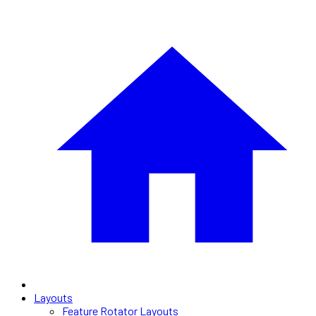
Layouts
Feature Rotator Layouts