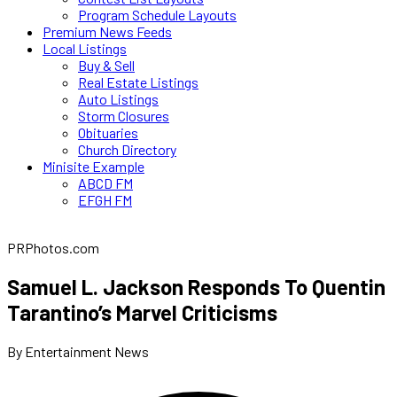
Program Schedule Layouts
Premium News Feeds
Local Listings
Buy & Sell
Real Estate Listings
Auto Listings
Storm Closures
Obituaries
Church Directory
Minisite Example
ABCD FM
EFGH FM
PRPhotos.com
Samuel L. Jackson Responds To Quentin
Tarantino’s Marvel Criticisms
By Entertainment News