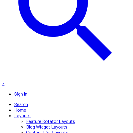
×
Sign In
Search
Home
Layouts
Feature Rotator Layouts
Blog Widget Layouts
Contest List Layouts