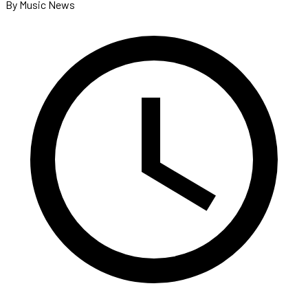
By Music News