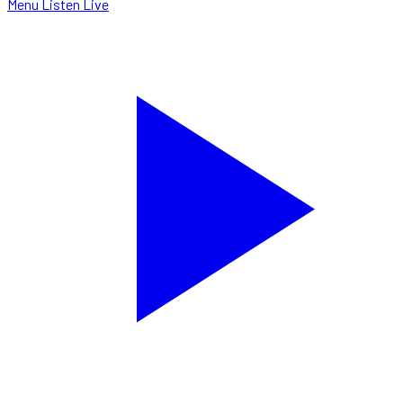
Menu
Listen Live