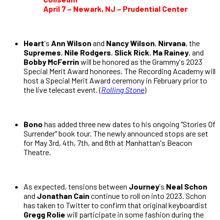
April 7 – Newark, NJ – Prudential Center
Heart
's
Ann Wilson
and
Nancy Wilson
,
Nirvana
, the
Supremes
,
Nile Rodgers
,
Slick Rick
,
Ma Rainey
, and
Bobby McFerrin
will be honored as the Grammy's 2023
Special Merit Award honorees. The Recording Academy will
host a Special Merit Award ceremony in February prior to
the live telecast event. (
Rolling Stone
)
Bono
has added three new dates to his ongoing "Stories Of
Surrender" book tour. The newly announced stops are set
for May 3rd, 4th, 7th, and 8th at Manhattan's Beacon
Theatre.
As expected, tensions between
Journey
's
Neal Schon
and
Jonathan Cain
continue to roll on into 2023. Schon
has taken to Twitter to confirm that original keyboardist
Gregg Rolie
will participate in some fashion during the