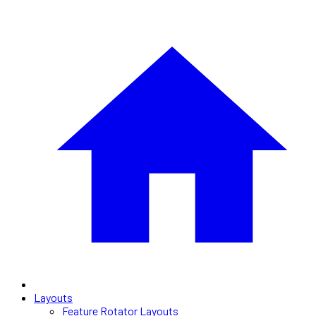
Layouts
Feature Rotator Layouts