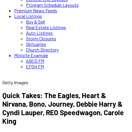
Program Schedule Layouts
Premium News Feeds
Local Listings
Buy & Sell
Real Estate Listings
Auto Listings
Storm Closures
Obituaries
Church Directory
Minisite Example
ABCD FM
EFGH FM
Getty Images
Quick Takes: The Eagles, Heart &
Nirvana, Bono, Journey, Debbie Harry &
Cyndi Lauper, REO Speedwagon, Carole
King