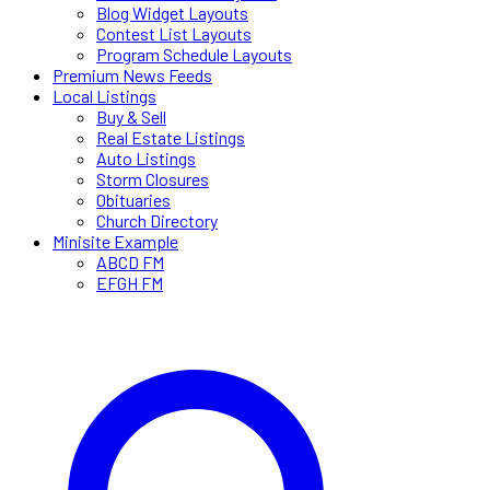
Blog Widget Layouts
Contest List Layouts
Program Schedule Layouts
Premium News Feeds
Local Listings
Buy & Sell
Real Estate Listings
Auto Listings
Storm Closures
Obituaries
Church Directory
Minisite Example
ABCD FM
EFGH FM