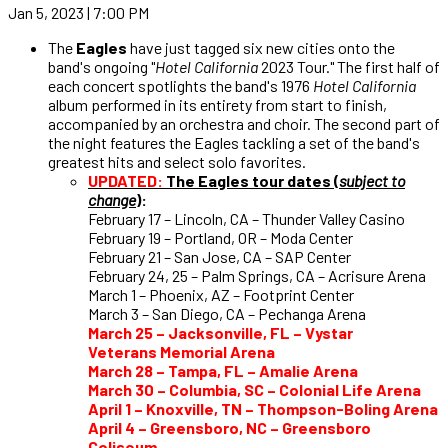
Jan 5, 2023 | 7:00 PM
The
Eagles
have just tagged six new cities onto the
band's ongoing "
Hotel California
2023 Tour." The first half of
each concert spotlights the band's 1976
Hotel California
album performed in its entirety from start to finish,
accompanied by an orchestra and choir. The second part of
the night features the Eagles tackling a set of the band's
greatest hits and select solo favorites.
UPDATED:
The Eagles tour dates (
subject to
change
)
:
February 17 – Lincoln, CA – Thunder Valley Casino
February 19 – Portland, OR – Moda Center
February 21 – San Jose, CA – SAP Center
February 24, 25 – Palm Springs, CA – Acrisure Arena
March 1 – Phoenix, AZ – Footprint Center
March 3 – San Diego, CA – Pechanga Arena
March 25 – Jacksonville, FL – Vystar
Veterans Memorial Arena
March 28 – Tampa, FL – Amalie Arena
March 30 – Columbia, SC – Colonial Life Arena
April 1 – Knoxville, TN – Thompson-Boling Arena
April 4 – Greensboro, NC – Greensboro
Coliseum