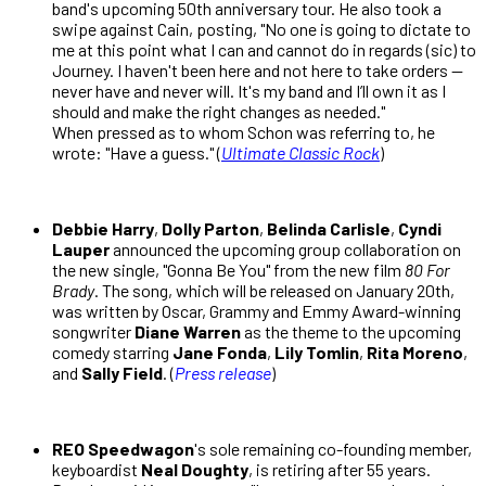
band's upcoming 50th anniversary tour. He also took a
swipe against Cain, posting, "No one is going to dictate to
me at this point what I can and cannot do in regards (sic) to
Journey. I haven't been here and not here to take orders —
never have and never will. It's my band and I’ll own it as I
should and make the right changes as needed."
When pressed as to whom Schon was referring to, he
wrote: "Have a guess." (
Ultimate Classic Rock
)
Debbie Harry
,
Dolly Parton
,
Belinda Carlisle
,
Cyndi
Lauper
announced the upcoming group collaboration on
the new single, "Gonna Be You" from the new film
80 For
Brady
. The song, which will be released on January 20th,
was written by Oscar, Grammy and Emmy Award-winning
songwriter
Diane Warren
as the theme to the upcoming
comedy starring
Jane Fonda
,
Lily Tomlin
,
Rita Moreno
,
and
Sally Field
. (
Press release
)
REO Speedwagon
's sole remaining co-founding member,
keyboardist
Neal Doughty
, is retiring after 55 years.