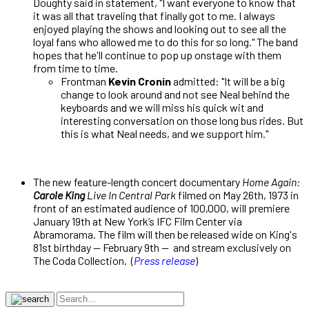
Doughty said in statement, "I want everyone to know that
it was all that traveling that finally got to me. I always
enjoyed playing the shows and looking out to see all the
loyal fans who allowed me to do this for so long." The band
hopes that he'll continue to pop up onstage with them
from time to time.
Frontman
Kevin Cronin
admitted: "It will be a big
change to look around and not see Neal behind the
keyboards and we will miss his quick wit and
interesting conversation on those long bus rides. But
this is what Neal needs, and we support him."
The new feature-length concert documentary
Home Again:
Carole King
Live In Central Park
filmed on May 26th, 1973 in
front of an estimated audience of 100,000, will premiere
January 19th at New York’s IFC Film Center via
Abramorama. The film will then be released wide on King's
81st birthday — February 9th — and stream exclusively on
The Coda Collection. (
Press release
)