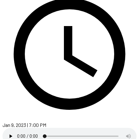
Jan 9, 2023 | 7:00 PM