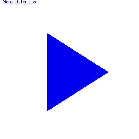
Menu
Listen Live