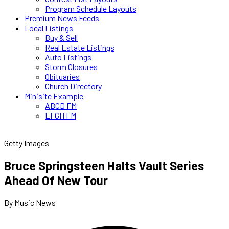
Program Schedule Layouts
Premium News Feeds
Local Listings
Buy & Sell
Real Estate Listings
Auto Listings
Storm Closures
Obituaries
Church Directory
Minisite Example
ABCD FM
EFGH FM
Getty Images
Bruce Springsteen Halts Vault Series
Ahead Of New Tour
By Music News