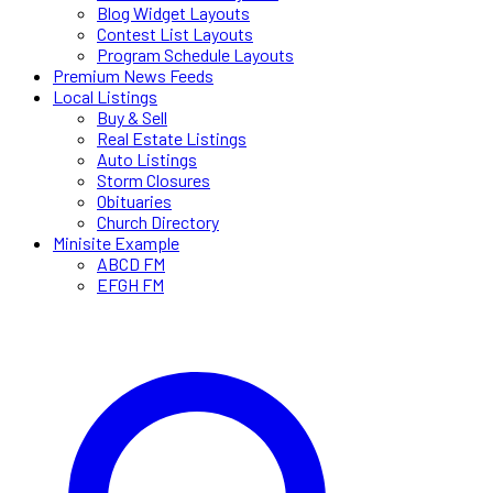
Blog Widget Layouts
Contest List Layouts
Program Schedule Layouts
Premium News Feeds
Local Listings
Buy & Sell
Real Estate Listings
Auto Listings
Storm Closures
Obituaries
Church Directory
Minisite Example
ABCD FM
EFGH FM