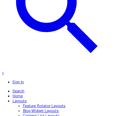
×
Sign In
Search
Home
Layouts
Feature Rotator Layouts
Blog Widget Layouts
Contest List Layouts