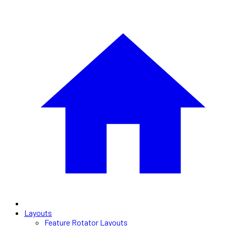
Layouts
Feature Rotator Layouts