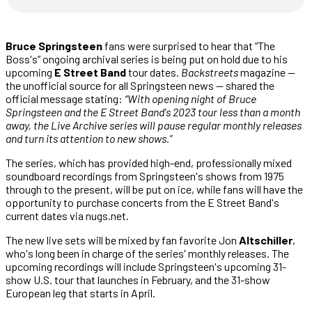
Bruce Springsteen
fans were surprised to hear that “The
Boss's” ongoing archival series is being put on hold due to his
upcoming
E Street Band
tour dates.
Backstreets
magazine —
the unofficial source for all Springsteen news — shared the
official message stating:
“With opening night of Bruce
Springsteen and the E Street Band's 2023 tour less than a month
away, the Live Archive series will pause regular monthly releases
and turn its attention to new shows.”
The series, which has provided high-end, professionally mixed
soundboard recordings from Springsteen's shows from 1975
through to the present, will be put on ice, while fans will have the
opportunity to purchase concerts from the E Street Band's
current dates via nugs.net.
The new live sets will be mixed by fan favorite Jon
Altschiller
,
who's long been in charge of the series' monthly releases. The
upcoming recordings will include Springsteen's upcoming 31-
show U.S. tour that launches in February, and the 31-show
European leg that starts in April.