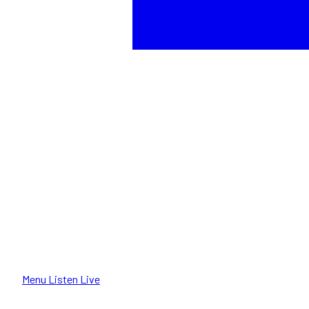
Menu
Listen Live