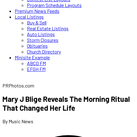
Program Schedule Layouts
Premium News Feeds
Local Listings
Buy & Sell
Real Estate Listings
Auto Listings
Storm Closures
Obituaries
Church Directory
Minisite Example
ABCD FM
EFGH FM
PRPhotos.com
Mary J Blige Reveals The Morning Ritual
That Changed Her Life
By Music News