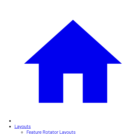
Layouts
Feature Rotator Layouts