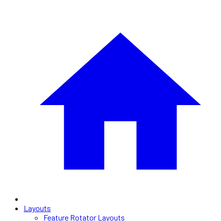
Layouts
Feature Rotator Layouts