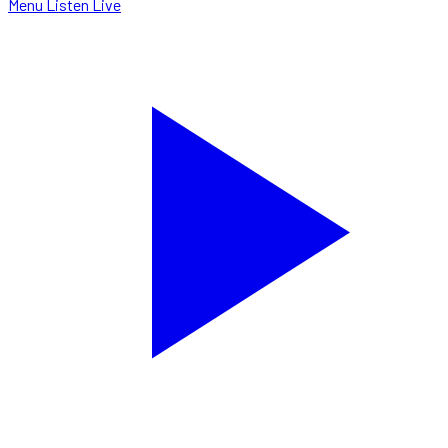
Menu
Listen Live