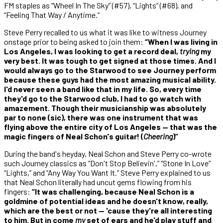
FM staples as “Wheel In The Sky” (#57), “Lights” (#68), and
“Feeling That Way / Anytime.”
Steve Perry recalled to us what it was like to witness Journey
onstage prior to being asked to join them:
“When I was living in
Los Angeles, I was looking to get a record deal,
trying
my
very best. It was tough to get signed at those times. And I
would always go to the Starwood to see Journey perform
because these guys had the most amazing musical ability.
I'd never seen a band like that in my life. So, every time
they'd go to the Starwood club, I had to go watch with
amazement. Though their musicianship was absolutely
par to none (sic), there was one instrument that was
flying above the entire city of Los Angeles — that was the
magic fingers of Neal Schon's guitar! (
Cheering
)”
During the band's heyday, Neal Schon and Steve Perry co-wrote
such Journey classics as “Don't Stop Believin',” “Stone In Love”
“Lights,” and “Any Way You Want It.” Steve Perry explained to us
that Neal Schon literally had uncut gems flowing from his
fingers:
“It was challenging, because Neal Schon is a
goldmine of potential ideas and he doesn't know, really,
which are the best or not — 'cause they're all interesting
to him. But in come
my
set of ears and he'd play stuff and