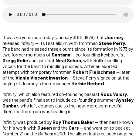
It was 45 years ago today (January 30th, 1978) that
Journey
released
Infinity
— its first album with frontman
Steve Perry
.
The band had released three albums since its formation in 1973 by
two former members of
Santana
— co-founding keyboardist
Gregg Rolie
and guitarist
Neal Schon
, with Rollie handling
vocals for the band to middling success. After an aborted
attempt with temporary frontman
Robert Fleischman
— later
of the
Vinnie Vincent Invasion
— Steve Perry signed on at the
urging of Journey's then-manager
Herbie Herbert
.
Infinity
, which also featured co-founding bassist
Ross Valory
,
was the band's final set to include co-founding drummer
Aynsley
Dunbar
, who left Journey due to the new, more commercial
direction the group was heading in.
Infinity
was produced b
y Roy Thomas Baker
— then best known
for his work with
Queen
and the
Cars
— and went on to peak at
Number 21 on the
Billboard 200
. The album featured such ongoing