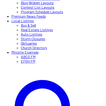
Blog Widget Layouts
Contest List Layouts
Program Schedule Layouts
Premium News Feeds
Local Listings
Buy & Sell
Real Estate Listings
Auto Listings
Storm Closures
Obituaries
Church Directory
Minisite Example
ABCD FM
EFGH FM