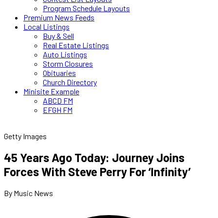
Program Schedule Layouts
Premium News Feeds
Local Listings
Buy & Sell
Real Estate Listings
Auto Listings
Storm Closures
Obituaries
Church Directory
Minisite Example
ABCD FM
EFGH FM
Getty Images
45 Years Ago Today: Journey Joins
Forces With Steve Perry For ‘Infinity’
By Music News