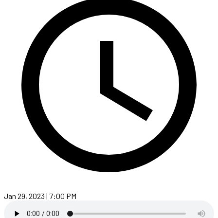
Jan 29, 2023 | 7:00 PM