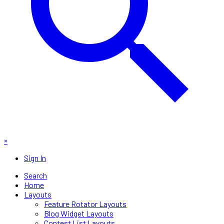
×
Sign In
Search
Home
Layouts
Feature Rotator Layouts
Blog Widget Layouts
Contest List Layouts