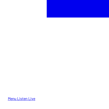
Menu
Listen Live