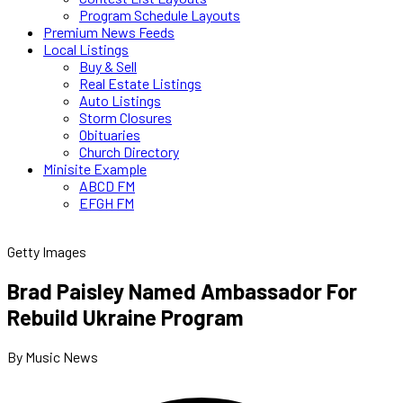
Program Schedule Layouts
Premium News Feeds
Local Listings
Buy & Sell
Real Estate Listings
Auto Listings
Storm Closures
Obituaries
Church Directory
Minisite Example
ABCD FM
EFGH FM
Getty Images
Brad Paisley Named Ambassador For
Rebuild Ukraine Program
By Music News