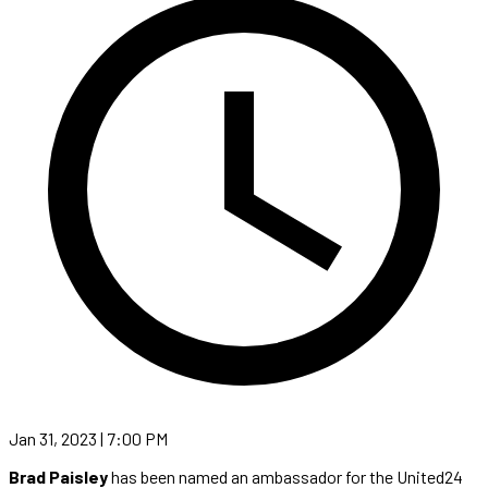
Jan 31, 2023 | 7:00 PM
Brad Paisley
has been named an ambassador for the United24