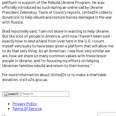
platform in support of the Rebuild Ukraine Program. He was
officially introduced as such during an online call by Ukraine
President Zelenskyy,
Taste of Country
reports. United24 collects
donations to help rebuild and restore homes damaged in the war
with Russia.
Brad reportedly said, “I am not alone in wanting to help Ukraine.
But like a lot of people in America, until now I haven't been sure
exactly how to lend a hand from over here in the U.S. I count
myself very lucky to have been given a platform that will allow me
to do that very thing. As an American, I see how very similar we
are, how we share so many common values with these brave
people in Ukraine, and I'm focusing my efforts on helping
Ukrainian families rebuild and return to their homes.”
For more information about United24 or to make a charitable
donation, visit u24.gov.ua.
Privacy Policy
Terms Of Service