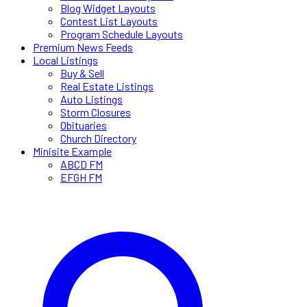
Blog Widget Layouts
Contest List Layouts
Program Schedule Layouts
Premium News Feeds
Local Listings
Buy & Sell
Real Estate Listings
Auto Listings
Storm Closures
Obituaries
Church Directory
Minisite Example
ABCD FM
EFGH FM