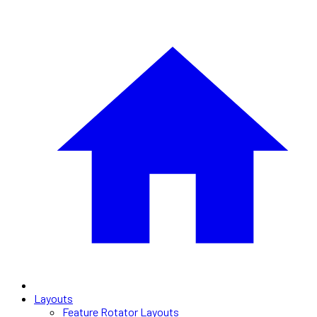
Layouts
Feature Rotator Layouts