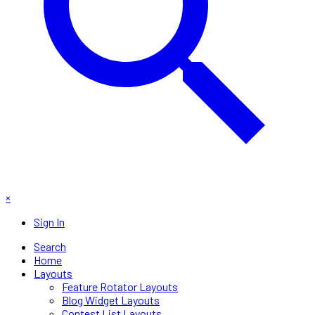
×
Sign In
Search
Home
Layouts
Feature Rotator Layouts
Blog Widget Layouts
Contest List Layouts