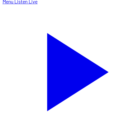
Menu
Listen Live