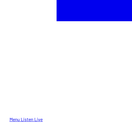
Menu
Listen Live