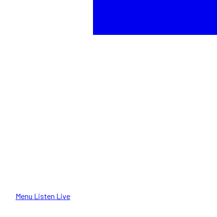
Menu
Listen Live