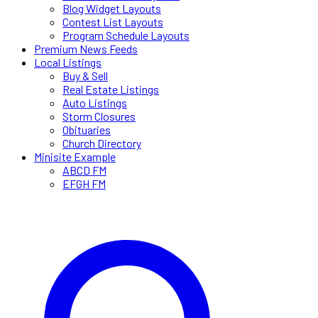
Blog Widget Layouts
Contest List Layouts
Program Schedule Layouts
Premium News Feeds
Local Listings
Buy & Sell
Real Estate Listings
Auto Listings
Storm Closures
Obituaries
Church Directory
Minisite Example
ABCD FM
EFGH FM