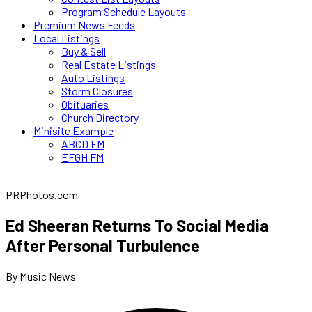
Program Schedule Layouts
Premium News Feeds
Local Listings
Buy & Sell
Real Estate Listings
Auto Listings
Storm Closures
Obituaries
Church Directory
Minisite Example
ABCD FM
EFGH FM
PRPhotos.com
Ed Sheeran Returns To Social Media
After Personal Turbulence
By Music News