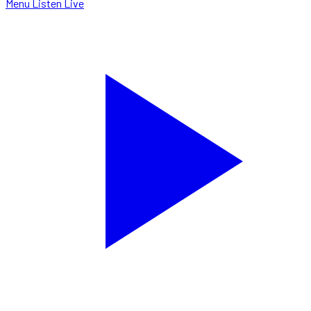
Menu
Listen Live