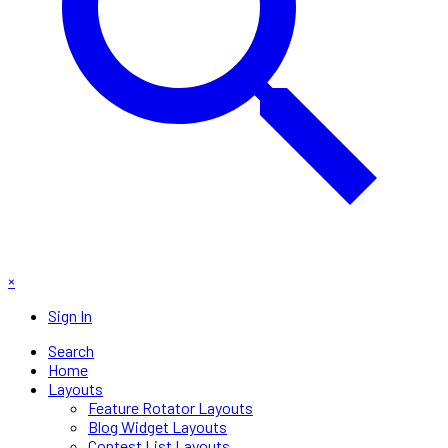
×
Sign In
Search
Home
Layouts
Feature Rotator Layouts
Blog Widget Layouts
Contest List Layouts