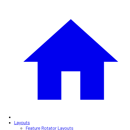
Layouts
Feature Rotator Layouts