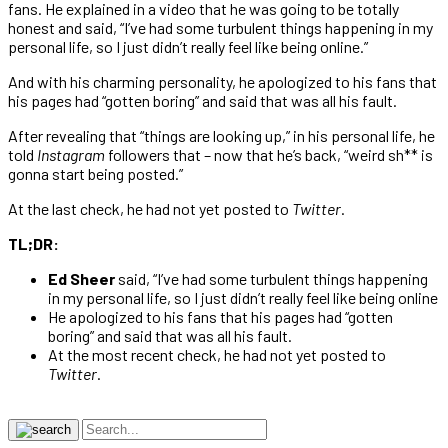
fans. He explained in a video that he was going to be totally
honest and said, “I’ve had some turbulent things happening in my
personal life, so I just didn’t really feel like being online.”
And with his charming personality, he apologized to his fans that
his pages had “gotten boring” and said that was all his fault.
After revealing that “things are looking up,” in his personal life, he
told
Instagram
followers that – now that he’s back, “weird sh** is
gonna start being posted.”
At the last check, he had not yet posted to
Twitter
.
TL;DR:
Ed Sheer
said, “I’ve had some turbulent things happening
in my personal life, so I just didn’t really feel like being online
He apologized to his fans that his pages had “gotten
boring” and said that was all his fault.
At the most recent check, he had not yet posted to
Twitter
.