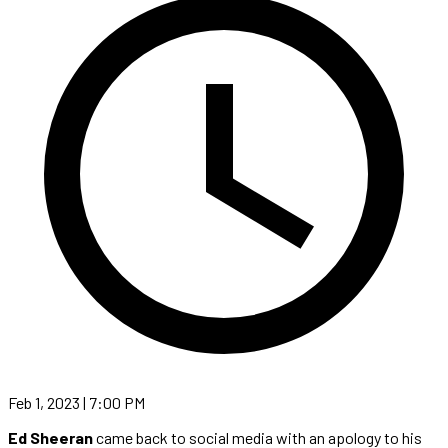
Feb 1, 2023 | 7:00 PM
Ed Sheeran
came back to social media with an apology to his