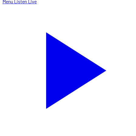
Menu
Listen Live