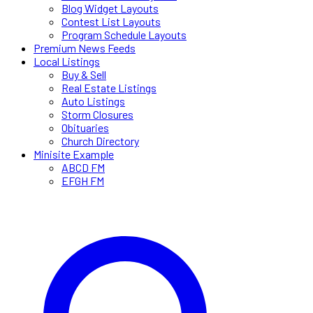
Blog Widget Layouts
Contest List Layouts
Program Schedule Layouts
Premium News Feeds
Local Listings
Buy & Sell
Real Estate Listings
Auto Listings
Storm Closures
Obituaries
Church Directory
Minisite Example
ABCD FM
EFGH FM