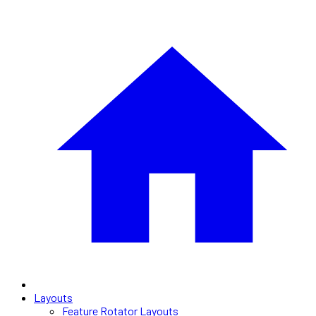
Layouts
Feature Rotator Layouts