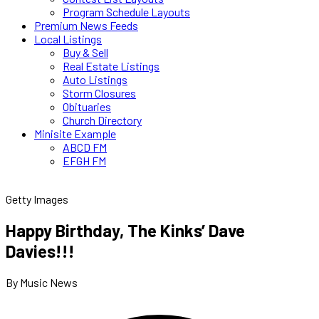
Program Schedule Layouts
Premium News Feeds
Local Listings
Buy & Sell
Real Estate Listings
Auto Listings
Storm Closures
Obituaries
Church Directory
Minisite Example
ABCD FM
EFGH FM
Getty Images
Happy Birthday, The Kinks’ Dave
Davies!!!
By Music News