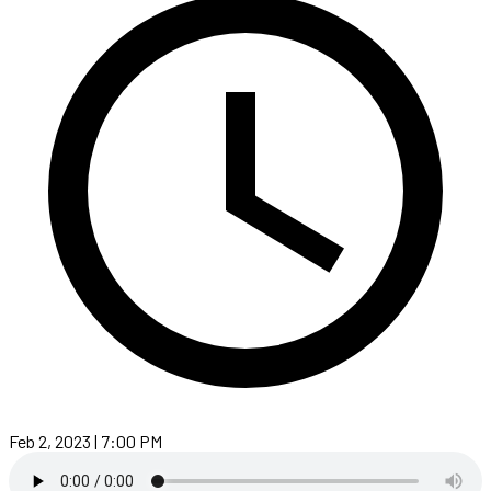
Feb 2, 2023 | 7:00 PM