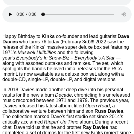
Happy Birthday to
Kinks
co-founder and lead guitarist
Dave
Davies
who turns 76 today (February 3rd)!!! 2022 saw the
release of the Kinks'
massive super deluxe box set featuring
1971's
Muswell Hillbillies
and the following
year's
Everybody’s In Show-Biz – Everybody’s A Star
—
along with assorted outtakes and remixes. The set, which
spotlights the band's beloved initial releases for the RCA
imprint, is now available as a deluxe box set, along with a
double-CD, single-LP, double-LP, and digital versions.
In 2018 Davies made another deep dive into his personal
vaults for the new album
Decade
, chronicling his unreleased
music recorded between 1971 and 1979. The previous year,
Davies released his latest album, titled
Open Road
, a
collaborative venture between him and son
Russ Davies
.
The collection marked Dave's first studio set since 2014's
critically acclaimed
Rippin' Up Time
album. During a recent
chat, Dave told us that he and brother
Ray Davies
had
completed a set of demos for the first new Kinks project since