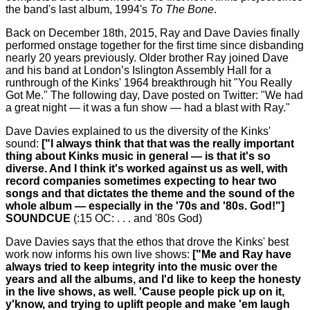
the band's last album, 1994's
To The Bone
.
Back on December 18th, 2015, Ray and Dave Davies finally
performed onstage together for the first time since disbanding
nearly 20 years previously. Older brother Ray joined Dave
and his band at London’s Islington Assembly Hall for a
runthrough of the Kinks' 1964 breakthrough hit "You Really
Got Me." The following day, Dave posted on Twitter: "We had
a great night — it was a fun show — had a blast with Ray."
Dave Davies explained to us the diversity of the Kinks'
sound:
["I always think that that was the really important
thing about Kinks music in general — is that it's so
diverse. And I think it's worked against us as well, with
record companies sometimes expecting to hear two
songs and that dictates the theme and the sound of the
whole album — especially in the '70s and '80s. God!"]
SOUNDCUE
(:15 OC: . . . and '80s God)
Dave Davies says that the ethos that drove the Kinks' best
work now informs his own live shows:
["Me and Ray have
always tried to keep integrity into the music over the
years and all the albums, and I'd like to keep the honesty
in the live shows, as well. 'Cause people pick up on it,
y'know, and trying to uplift people and make 'em laugh