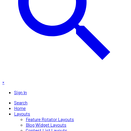
×
Sign In
Search
Home
Layouts
Feature Rotator Layouts
Blog Widget Layouts
Contest List Layouts