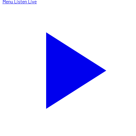
Menu
Listen Live