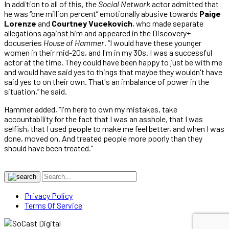
In addition to all of this, the
Social Network
actor admitted that
he was “one million percent” emotionally abusive towards
Paige
Lorenze
and
Courtney Vucekovich
, who made separate
allegations against him and appeared in the Discovery+
docuseries
House of Hammer
. “I would have these younger
women in their mid-20s, and I'm in my 30s. I was a successful
actor at the time. They could have been happy to just be with me
and would have said yes to things that maybe they wouldn't have
said yes to on their own. That's an imbalance of power in the
situation,” he said.
Hammer added, “I'm here to own my mistakes, take
accountability for the fact that I was an asshole, that I was
selfish, that I used people to make me feel better, and when I was
done, moved on. And treated people more poorly than they
should have been treated.”
Privacy Policy
Terms Of Service