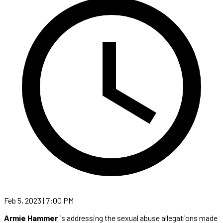
Feb 5, 2023 | 7:00 PM
Armie Hammer
is addressing the sexual abuse allegations made