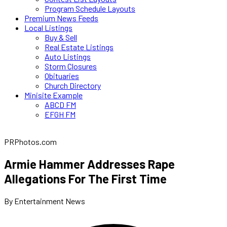
Program Schedule Layouts
Premium News Feeds
Local Listings
Buy & Sell
Real Estate Listings
Auto Listings
Storm Closures
Obituaries
Church Directory
Minisite Example
ABCD FM
EFGH FM
PRPhotos.com
Armie Hammer Addresses Rape
Allegations For The First Time
By Entertainment News