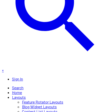
×
Sign In
Search
Home
Layouts
Feature Rotator Layouts
Blog Widget Layouts
Contest List Layouts