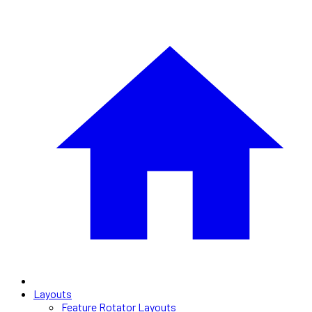
Layouts
Feature Rotator Layouts