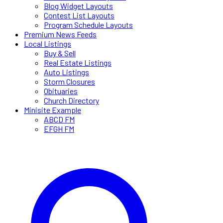
Blog Widget Layouts
Contest List Layouts
Program Schedule Layouts
Premium News Feeds
Local Listings
Buy & Sell
Real Estate Listings
Auto Listings
Storm Closures
Obituaries
Church Directory
Minisite Example
ABCD FM
EFGH FM