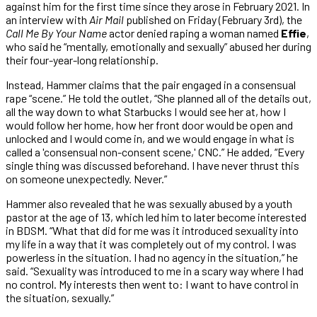
against him for the first time since they arose in February 2021. In
an interview with
Air Mail
published on Friday (February 3rd), the
Call Me By Your Name
actor denied raping a woman named
Effie
,
who said he “mentally, emotionally and sexually” abused her during
their four-year-long relationship.
Instead, Hammer claims that the pair engaged in a consensual
rape “scene.” He told the outlet, “She planned all of the details out,
all the way down to what Starbucks I would see her at, how I
would follow her home, how her front door would be open and
unlocked and I would come in, and we would engage in what is
called a 'consensual non-consent scene,' CNC.” He added, “Every
single thing was discussed beforehand. I have never thrust this
on someone unexpectedly. Never.”
Hammer also revealed that he was sexually abused by a youth
pastor at the age of 13, which led him to later become interested
in BDSM. “What that did for me was it introduced sexuality into
my life in a way that it was completely out of my control. I was
powerless in the situation. I had no agency in the situation,” he
said. “Sexuality was introduced to me in a scary way where I had
no control. My interests then went to: I want to have control in
the situation, sexually.”