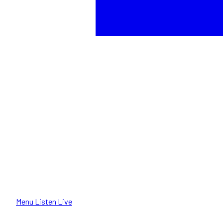
Menu
Listen Live