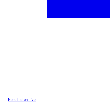
Menu
Listen Live