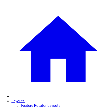
Layouts
Feature Rotator Layouts