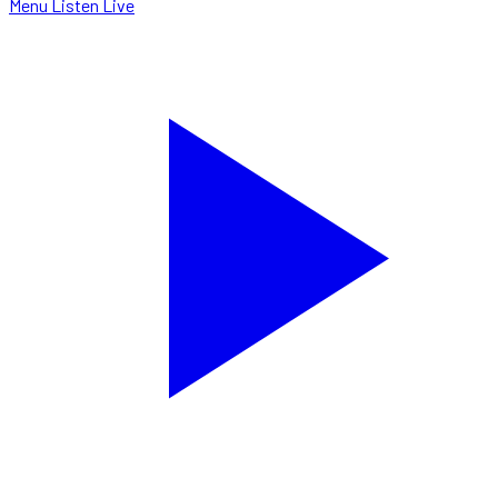
Menu
Listen Live