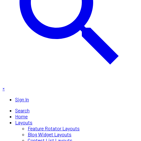
×
Sign In
Search
Home
Layouts
Feature Rotator Layouts
Blog Widget Layouts
Contest List Layouts