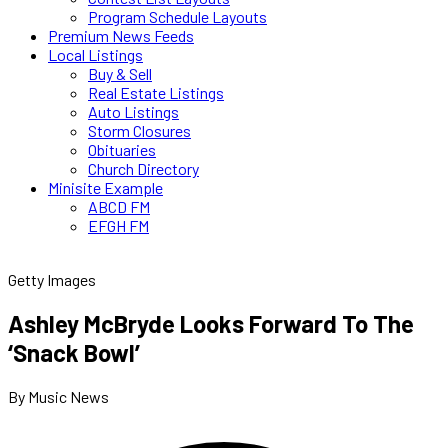
Program Schedule Layouts
Premium News Feeds
Local Listings
Buy & Sell
Real Estate Listings
Auto Listings
Storm Closures
Obituaries
Church Directory
Minisite Example
ABCD FM
EFGH FM
Getty Images
Ashley McBryde Looks Forward To The
‘Snack Bowl’
By Music News