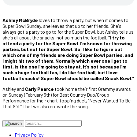
Ashley McBryde
loves to throw a party, but when it comes to
Super Bowl Sunday, she leaves that up to her friends. She's
always got a party to go to for the Super Bowl, but Ashley tells us
she's all about the snacks, not so much the football.
“I try to
attend a party for the Super Bowl. I’m known for throwing
parties, but not for Super Bowl. So, I like to figure out
which one of my friends are doing Super Bowl parties, and
I might hit two of them. Normally which ever one I get to
first, is the one I’m going to stay at. It’s not because I’m
such a huge football fan, I do like football, but I love
football snacks! Super Bowl should be called Snack Bowl.”
Ashley and
Carly Pearce
took home their first Grammy awards
on Sunday (February 5th) for Best Country Duo/Group
Performance for their chart-topping duet, “Never Wanted To Be
That Girl.” The two also co-wrote the song.
Privacy Policy