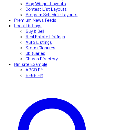
Blog Widget Layouts
Contest List Layouts
Program Schedule Layouts
Premium News Feeds
Local Listings
Buy & Sell
Real Estate Listings
Auto Listings
Storm Closures
Obituaries
Church Directory
Minisite Example
ABCD FM
EFGH FM