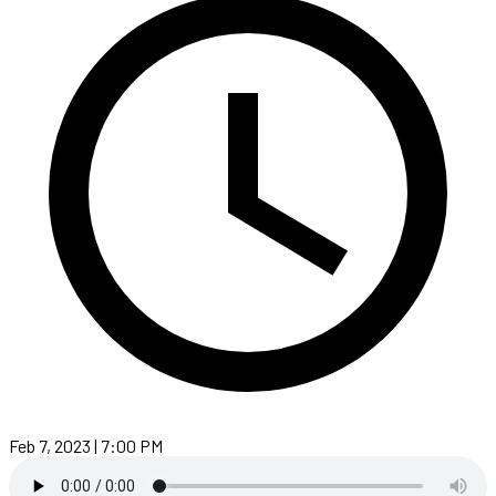
Feb 7, 2023 | 7:00 PM