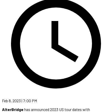
Feb 8, 2023 | 7:00 PM
AlterBridge
has announced 2023 US tour dates with