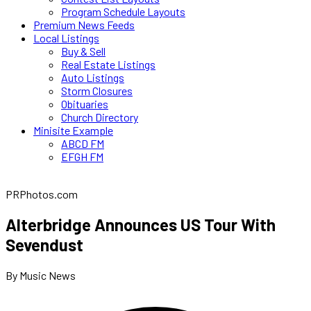
Program Schedule Layouts
Premium News Feeds
Local Listings
Buy & Sell
Real Estate Listings
Auto Listings
Storm Closures
Obituaries
Church Directory
Minisite Example
ABCD FM
EFGH FM
PRPhotos.com
Alterbridge Announces US Tour With
Sevendust
By Music News