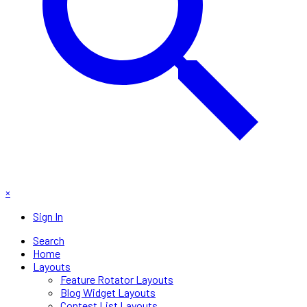
×
Sign In
Search
Home
Layouts
Feature Rotator Layouts
Blog Widget Layouts
Contest List Layouts