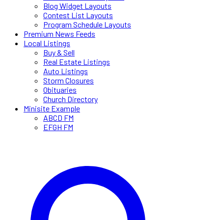
Blog Widget Layouts
Contest List Layouts
Program Schedule Layouts
Premium News Feeds
Local Listings
Buy & Sell
Real Estate Listings
Auto Listings
Storm Closures
Obituaries
Church Directory
Minisite Example
ABCD FM
EFGH FM