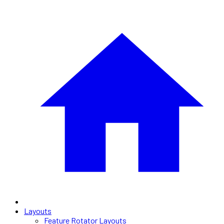
Layouts
Feature Rotator Layouts