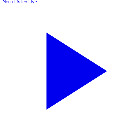
Menu
Listen Live