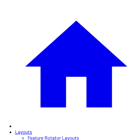
Layouts
Feature Rotator Layouts