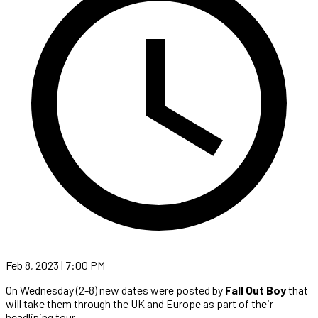
Feb 8, 2023 | 7:00 PM
On Wednesday (2-8) new dates were posted by
Fall Out Boy
that
will take them through the UK and Europe as part of their
headlining tour.