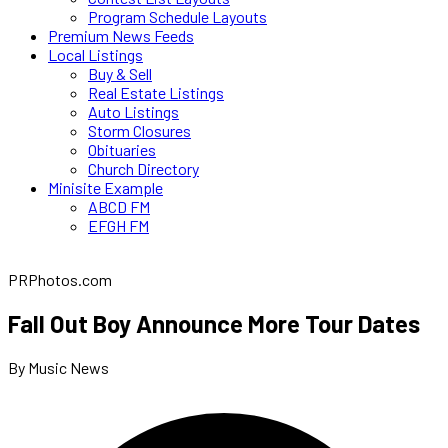
Program Schedule Layouts
Premium News Feeds
Local Listings
Buy & Sell
Real Estate Listings
Auto Listings
Storm Closures
Obituaries
Church Directory
Minisite Example
ABCD FM
EFGH FM
PRPhotos.com
Fall Out Boy Announce More Tour Dates
By Music News