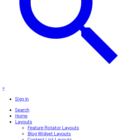
×
Sign In
Search
Home
Layouts
Feature Rotator Layouts
Blog Widget Layouts
Contest List Layouts