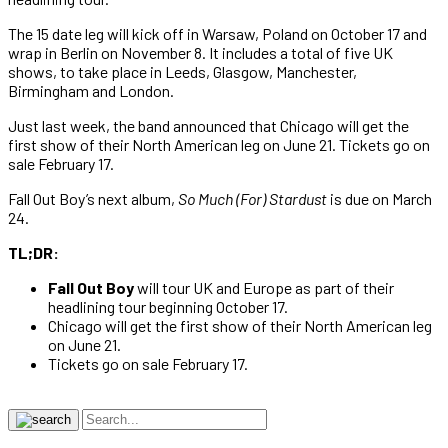
The 15 date leg will kick off in Warsaw, Poland on October 17 and
wrap in Berlin on November 8. It includes a total of five UK
shows, to take place in Leeds, Glasgow, Manchester,
Birmingham and London.
Just last week, the band announced that Chicago will get the
first show of their North American leg on June 21. Tickets go on
sale February 17.
Fall Out Boy’s next album,
So Much (For) Stardust
is due on March
24.
TL;DR:
Fall Out Boy
will tour UK and Europe as part of their
headlining tour beginning October 17.
Chicago will get the first show of their North American leg
on June 21.
Tickets go on sale February 17.