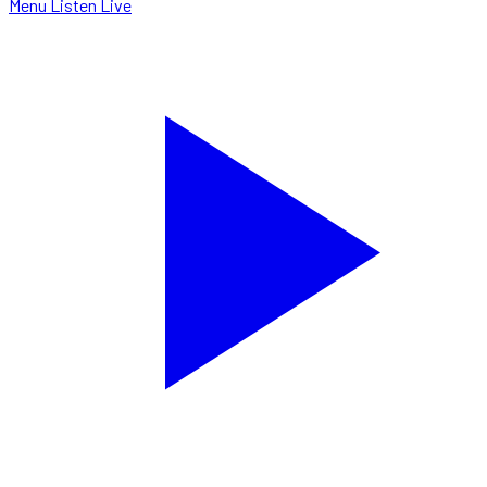
Menu
Listen Live