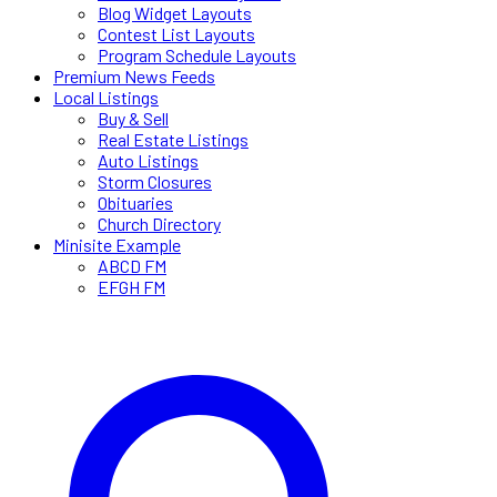
Blog Widget Layouts
Contest List Layouts
Program Schedule Layouts
Premium News Feeds
Local Listings
Buy & Sell
Real Estate Listings
Auto Listings
Storm Closures
Obituaries
Church Directory
Minisite Example
ABCD FM
EFGH FM