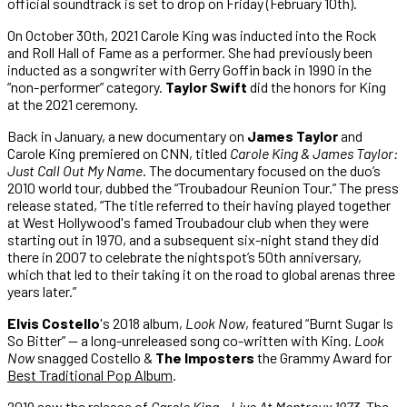
official soundtrack is set to drop on Friday (February 10th).
On October 30th, 2021 Carole King was inducted into the Rock
and Roll Hall of Fame as a performer. She had previously been
inducted as a songwriter with Gerry Goffin back in 1990 in the
“non-performer” category.
Taylor Swift
did the honors for King
at the 2021 ceremony.
Back in January, a new documentary on
James Taylor
and
Carole King premiered on CNN, titled
Carole King & James Taylor:
Just Call Out My Name
. The documentary focused on the duo’s
2010 world tour, dubbed the “Troubadour Reunion Tour.” The press
release stated, “The title referred to their having played together
at West Hollywood's famed Troubadour club when they were
starting out in 1970, and a subsequent six-night stand they did
there in 2007 to celebrate the nightspot’s 50th anniversary,
which that led to their taking it on the road to global arenas three
years later.”
Elvis Costello
's 2018 album,
Look Now
, featured “Burnt Sugar Is
So Bitter” — a long-unreleased song co-written with King.
Look
Now
snagged Costello &
The Imposters
the Grammy Award for
Best Traditional Pop Album
.
2019 saw the release of
Carole King – Live At Montreux 1973
. The