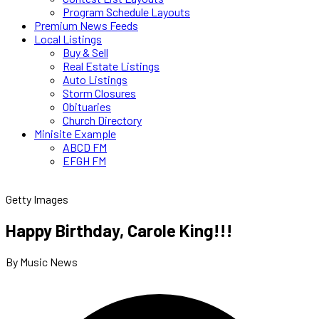
Program Schedule Layouts
Premium News Feeds
Local Listings
Buy & Sell
Real Estate Listings
Auto Listings
Storm Closures
Obituaries
Church Directory
Minisite Example
ABCD FM
EFGH FM
Getty Images
Happy Birthday, Carole King!!!
By Music News