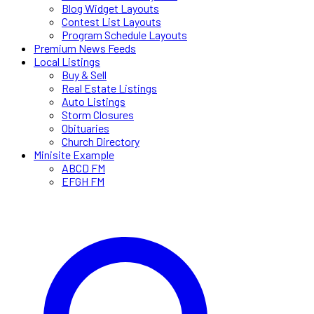
Blog Widget Layouts
Contest List Layouts
Program Schedule Layouts
Premium News Feeds
Local Listings
Buy & Sell
Real Estate Listings
Auto Listings
Storm Closures
Obituaries
Church Directory
Minisite Example
ABCD FM
EFGH FM