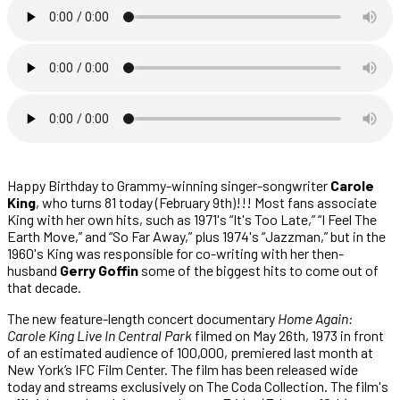
Happy Birthday to Grammy-winning singer-songwriter
Carole
King
,
who turns 81 today (February 9th)!!! Most fans associate
King with her own hits, such as 1971's “It's Too Late,” “I Feel The
Earth Move,” and “So Far Away,” plus 1974's “Jazzman,” but in the
1960's King was responsible for co-writing with her then-
husband
Gerry Goffin
some of the biggest hits to come out of
that decade.
The new feature-length concert documentary
Home Again:
Carole King Live In Central Park
filmed on May 26th, 1973 in front
of an estimated audience of 100,000, premiered last month at
New York’s IFC Film Center. The film has been released wide
today and streams exclusively on The Coda Collection. The film's