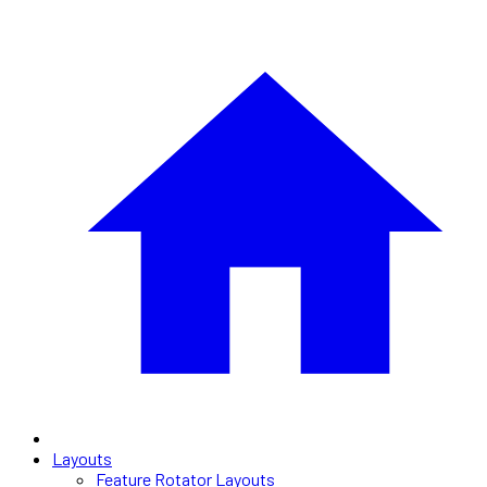
Layouts
Feature Rotator Layouts