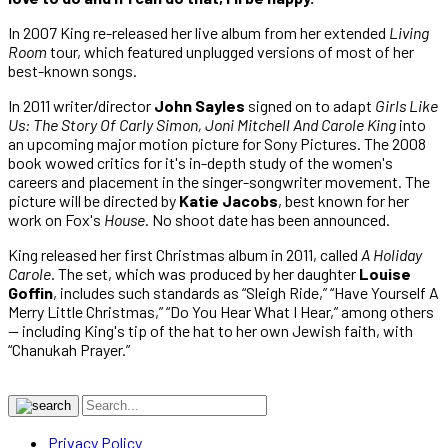
In 2007 King re-released her live album from her extended
Living
Room
tour, which featured unplugged versions of most of her
best-known songs.
In 2011 writer/director
John Sayles
signed on to adapt
Girls Like
Us: The Story Of Carly Simon, Joni Mitchell And Carole King
into
an upcoming major motion picture for Sony Pictures. The 2008
book wowed critics for it's in-depth study of the women's
careers and placement in the singer-songwriter movement. The
picture will be directed by
Katie Jacobs
, best known for her
work on Fox's
House
. No shoot date has been announced.
King released her first Christmas album in 2011, called
A Holiday
Carole
. The set, which was produced by her daughter
Louise
Goffin
, includes such standards as “Sleigh Ride,” “Have Yourself A
Merry Little Christmas,” “Do You Hear What I Hear,” among others
— including King's tip of the hat to her own Jewish faith, with
“Chanukah Prayer.”
Privacy Policy