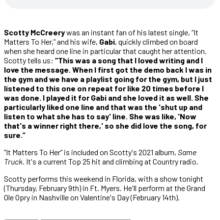
Scotty McCreery
was an instant fan of his latest single, “It
Matters To Her,” and his wife,
Gabi
, quickly climbed on board
when she heard one line in particular that caught her attention.
Scotty tells us:
“This was a song that I loved writing and I
love the message. When I first got the demo back I was in
the gym and we have a playlist going for the gym, but I just
listened to this one on repeat for like 20 times before I
was done. I played it for Gabi and she loved it as well. She
particularly liked one line and that was the 'shut up and
listen to what she has to say' line. She was like, 'Now
that's a winner right there,' so she did love the song, for
sure.”
“It Matters To Her” is included on Scotty's 2021 album,
Same
Truck
. It's a current Top 25 hit and climbing at Country radio.
Scotty performs this weekend in Florida, with a show tonight
(Thursday, February 9th) in Ft. Myers. He'll perform at the Grand
Ole Opry in Nashville on Valentine's Day (February 14th).