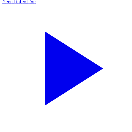
Menu
Listen Live