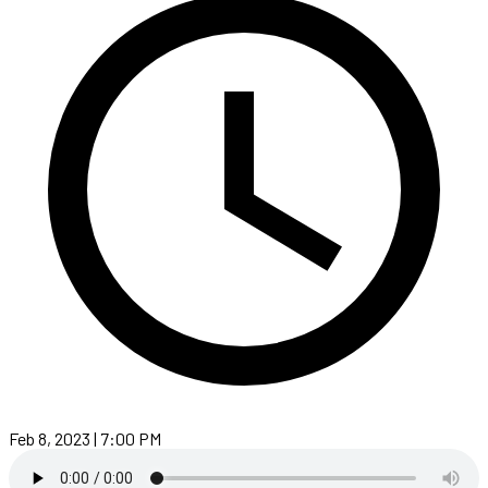
Feb 8, 2023 | 7:00 PM