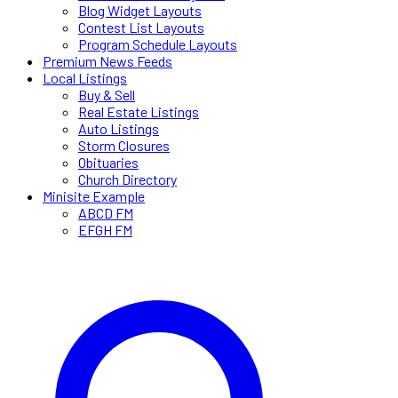
Blog Widget Layouts
Contest List Layouts
Program Schedule Layouts
Premium News Feeds
Local Listings
Buy & Sell
Real Estate Listings
Auto Listings
Storm Closures
Obituaries
Church Directory
Minisite Example
ABCD FM
EFGH FM