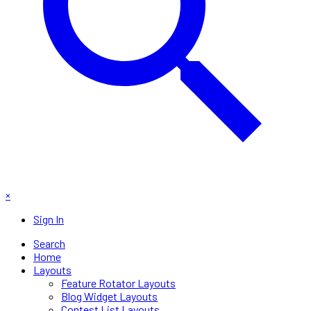
×
Sign In
Search
Home
Layouts
Feature Rotator Layouts
Blog Widget Layouts
Contest List Layouts