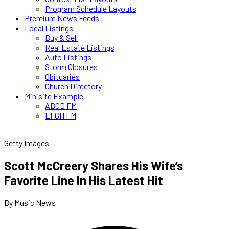
Program Schedule Layouts
Premium News Feeds
Local Listings
Buy & Sell
Real Estate Listings
Auto Listings
Storm Closures
Obituaries
Church Directory
Minisite Example
ABCD FM
EFGH FM
Getty Images
Scott McCreery Shares His Wife’s
Favorite Line In His Latest Hit
By Music News