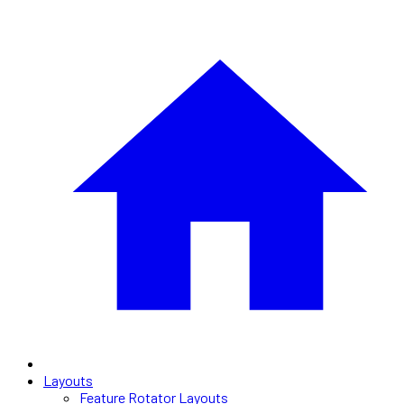
Layouts
Feature Rotator Layouts