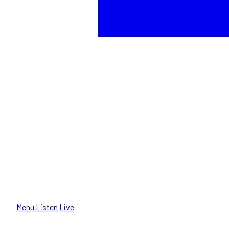
Menu
Listen Live