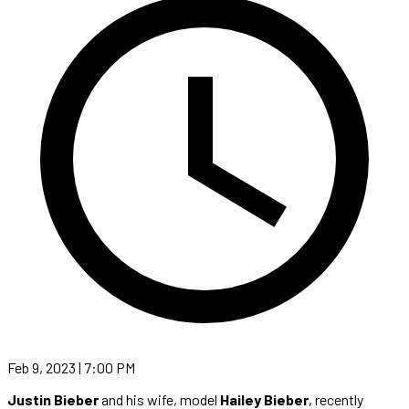
Feb 9, 2023 | 7:00 PM
Justin Bieber
and his wife, model
Hailey Bieber
, recently