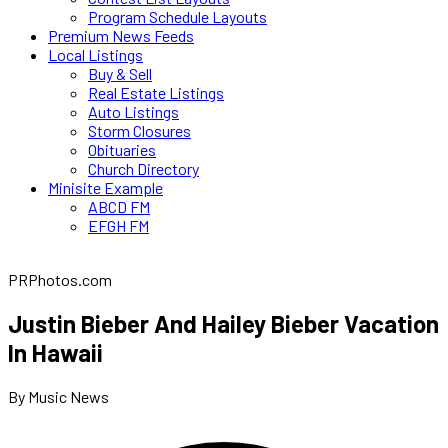
Program Schedule Layouts
Premium News Feeds
Local Listings
Buy & Sell
Real Estate Listings
Auto Listings
Storm Closures
Obituaries
Church Directory
Minisite Example
ABCD FM
EFGH FM
PRPhotos.com
Justin Bieber And Hailey Bieber Vacation
In Hawaii
By Music News