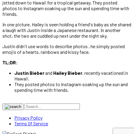
jetted down to Hawaii for a tropical getaway. They posted
photos to Instagram soaking up the sun and spending time with
friends.
In one picture, Hailey is seen holding a friend's baby as she shared
a laugh with Justin inside a Japanese restaurant. In another
shot, the two are cuddled up next under the night sky.
Justin didn't use words to describe photos , he simply posted
emojis of a hearts, rainbows and kissy face.
TL;DR:
Justin Bieber
and
Hailey Bieber
, recently vacationed in
Hawaii.
They posted photos to Instagram soaking up the sun and
spending time with friends.
Privacy Policy
Terms Of Service