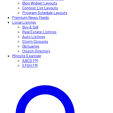
Blog Widget Layouts
Contest List Layouts
Program Schedule Layouts
Premium News Feeds
Local Listings
Buy & Sell
Real Estate Listings
Auto Listings
Storm Closures
Obituaries
Church Directory
Minisite Example
ABCD FM
EFGH FM