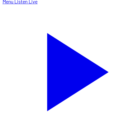
Menu
Listen Live