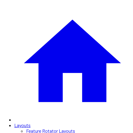
Layouts
Feature Rotator Layouts