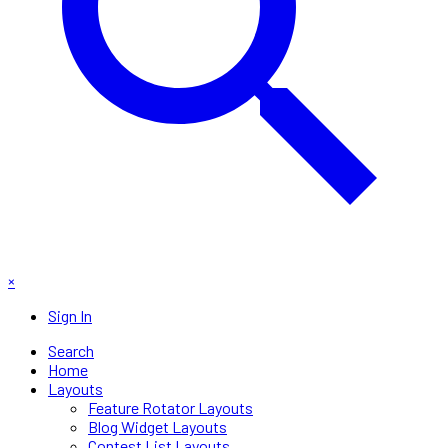
×
Sign In
Search
Home
Layouts
Feature Rotator Layouts
Blog Widget Layouts
Contest List Layouts