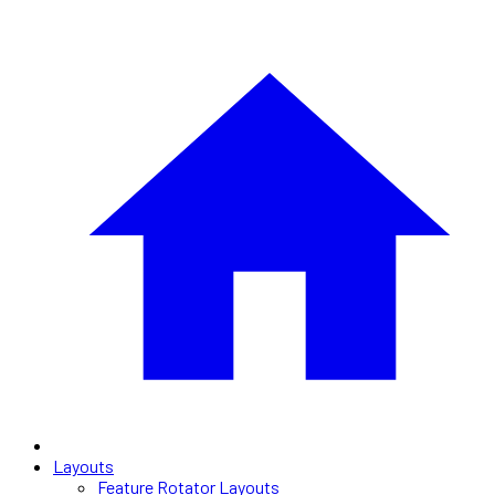
Layouts
Feature Rotator Layouts