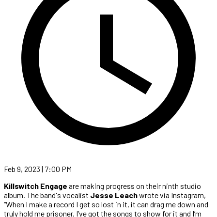
Feb 9, 2023 | 7:00 PM
Killswitch Engage
are making progress on their ninth studio
album. The band's vocalist
Jesse Leach
wrote via Instagram,
“When I make a record I get so lost in it, it can drag me down and
truly hold me prisoner. I’ve got the songs to show for it and I’m