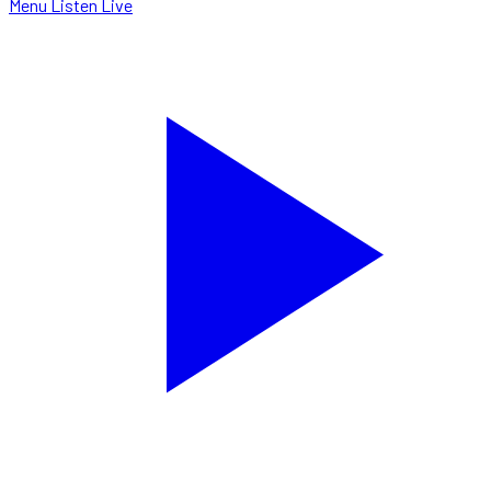
Menu
Listen Live