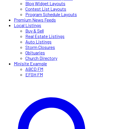
Blog Widget Layouts
Contest List Layouts
Program Schedule Layouts
Premium News Feeds
Local Listings
Buy & Sell
Real Estate Listings
Auto Listings
Storm Closures
Obituaries
Church Directory
Minisite Example
ABCD FM
EFGH FM