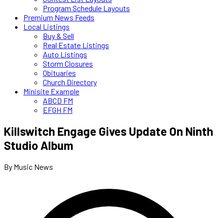
Program Schedule Layouts
Premium News Feeds
Local Listings
Buy & Sell
Real Estate Listings
Auto Listings
Storm Closures
Obituaries
Church Directory
Minisite Example
ABCD FM
EFGH FM
Killswitch Engage Gives Update On Ninth
Studio Album
By Music News