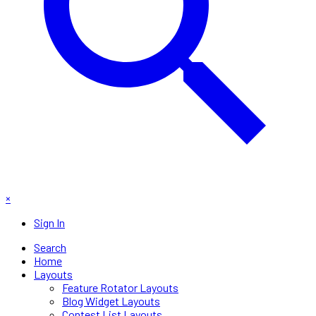
×
Sign In
Search
Home
Layouts
Feature Rotator Layouts
Blog Widget Layouts
Contest List Layouts