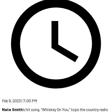
Feb 9, 2023 | 7:00 PM
Nate Smith
‘s hit song, “Whiskey On You,” tops the country radio