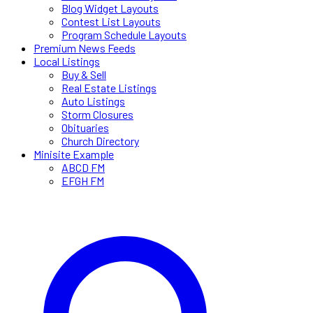
Blog Widget Layouts
Contest List Layouts
Program Schedule Layouts
Premium News Feeds
Local Listings
Buy & Sell
Real Estate Listings
Auto Listings
Storm Closures
Obituaries
Church Directory
Minisite Example
ABCD FM
EFGH FM