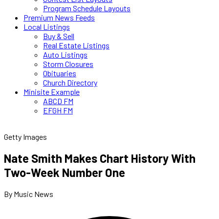
Program Schedule Layouts
Premium News Feeds
Local Listings
Buy & Sell
Real Estate Listings
Auto Listings
Storm Closures
Obituaries
Church Directory
Minisite Example
ABCD FM
EFGH FM
Getty Images
Nate Smith Makes Chart History With
Two-Week Number One
By Music News