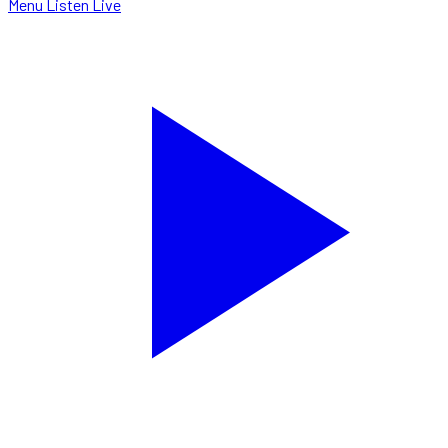
Menu
Listen Live