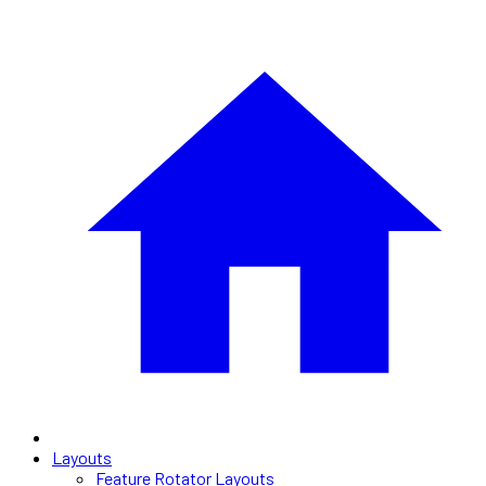
Layouts
Feature Rotator Layouts