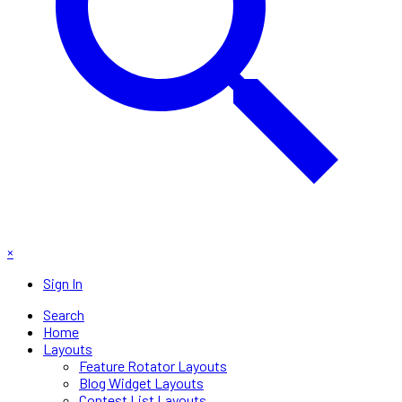
×
Sign In
Search
Home
Layouts
Feature Rotator Layouts
Blog Widget Layouts
Contest List Layouts