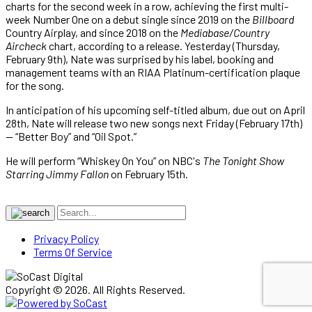
charts for the second week in a row, achieving the first multi-
week Number One on a debut single since 2019 on the
Billboard
Country Airplay, and since 2018 on the
Mediabase/Country
Aircheck
chart, according to a release. Yesterday (Thursday,
February 9th), Nate was surprised by his label, booking and
management teams with an RIAA Platinum-certification plaque
for the song.
In anticipation of his upcoming self-titled album, due out on April
28th, Nate will release two new songs next Friday (February 17th)
— “Better Boy” and “Oil Spot.”
He will perform “Whiskey On You” on NBC's
The Tonight Show
Starring Jimmy Fallon
on February 15th.
Privacy Policy
Terms Of Service
Copyright © 2026. All Rights Reserved.