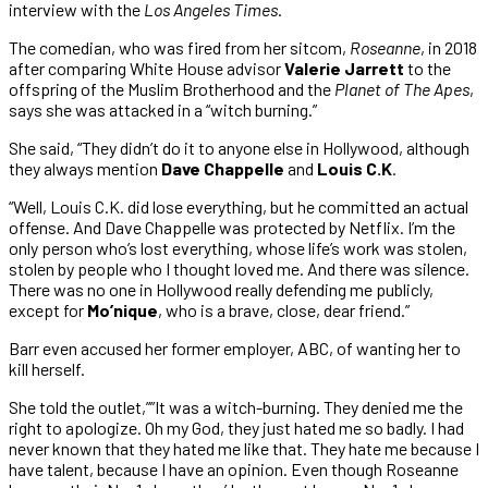
interview with the
Los Angeles Times
.
The comedian, who was fired from her sitcom,
Roseanne
, in 2018
after comparing White House advisor
Valerie Jarrett
to the
offspring of the Muslim Brotherhood and the
Planet of The Apes
,
says she was attacked in a “witch burning.”
She said, “They didn’t do it to anyone else in Hollywood, although
they always mention
Dave Chappelle
and
Louis C.K
.
“Well, Louis C.K. did lose everything, but he committed an actual
offense. And Dave Chappelle was protected by Netflix. I’m the
only person who’s lost everything, whose life’s work was stolen,
stolen by people who I thought loved me. And there was silence.
There was no one in Hollywood really defending me publicly,
except for
Mo’nique
, who is a brave, close, dear friend.”
Barr even accused her former employer, ABC, of wanting her to
kill herself.
She told the outlet,””It was a witch-burning. They denied me the
right to apologize. Oh my God, they just hated me so badly. I had
never known that they hated me like that. They hate me because I
have talent, because I have an opinion. Even though Roseanne