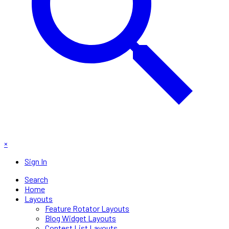
×
Sign In
Search
Home
Layouts
Feature Rotator Layouts
Blog Widget Layouts
Contest List Layouts