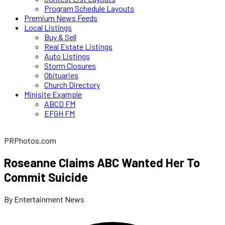
Program Schedule Layouts
Premium News Feeds
Local Listings
Buy & Sell
Real Estate Listings
Auto Listings
Storm Closures
Obituaries
Church Directory
Minisite Example
ABCD FM
EFGH FM
PRPhotos.com
Roseanne Claims ABC Wanted Her To
Commit Suicide
By Entertainment News