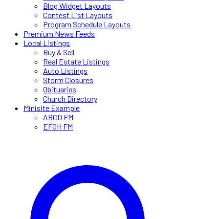
Blog Widget Layouts
Contest List Layouts
Program Schedule Layouts
Premium News Feeds
Local Listings
Buy & Sell
Real Estate Listings
Auto Listings
Storm Closures
Obituaries
Church Directory
Minisite Example
ABCD FM
EFGH FM