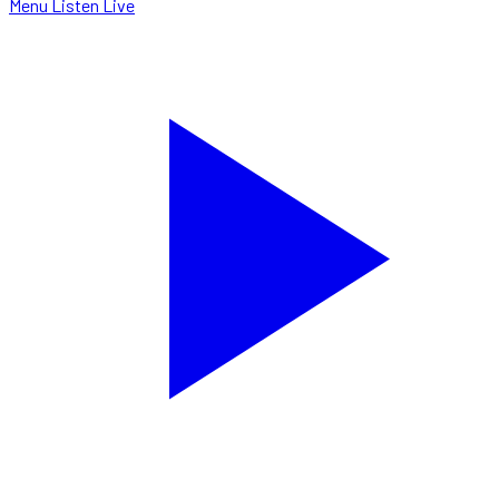
Menu
Listen Live