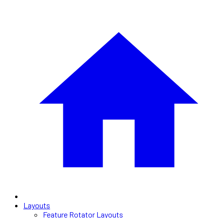
Layouts
Feature Rotator Layouts