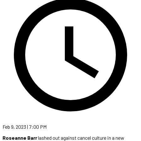
Feb 9, 2023 | 7:00 PM
Roseanne Barr
lashed out against cancel culture in a new