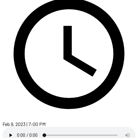
Feb 9, 2023 | 7:00 PM