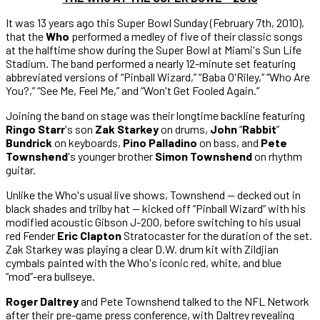
It was 13 years ago this Super Bowl Sunday (February 7th, 2010),
that the
Who
performed a medley of five of their classic songs
at the halftime show during the Super Bowl at Miami's Sun Life
Stadium. The band performed a nearly 12-minute set featuring
abbreviated versions of “Pinball Wizard,” “Baba O'Riley,” “Who Are
You?,” “See Me, Feel Me,” and “Won't Get Fooled Again.”
Joining the band on stage was their longtime backline featuring
Ringo Starr
's son
Zak Starkey
on drums,
John
“
Rabbit
”
Bundrick
on keyboards,
Pino Palladino
on bass, and
Pete
Townshend
's younger brother
Simon Townshend
on rhythm
guitar.
Unlike the Who's usual live shows, Townshend — decked out in
black shades and trilby hat — kicked off “Pinball Wizard” with his
modified acoustic Gibson J-200, before switching to his usual
red Fender
Eric Clapton
Stratocaster for the duration of the set.
Zak Starkey was playing a clear D.W. drum kit with Zildjian
cymbals painted with the Who's iconic red, white, and blue
“mod”-era bullseye.
Roger Daltrey
and Pete Townshend talked to the NFL Network
after their pre-game press conference, with Daltrey revealing