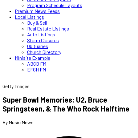
Program Schedule Layouts
Premium News Feeds
Local Listings
Buy & Sell
Real Estate Listings
Auto Listings
Storm Closures
Obituaries
Church Directory
Minisite Example
ABCD FM
EFGH FM
Getty Images
Super Bowl Memories: U2, Bruce
Springsteen, & The Who Rock Halftime
By Music News