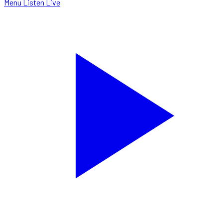
Menu
Listen Live