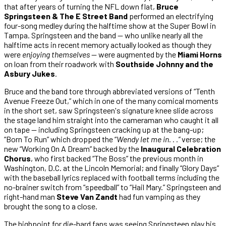
that after years of turning the NFL down flat,
Bruce
Springsteen & The E Street Band
performed an electrifying
four-song medley during the halftime show at the Super Bowl in
Tampa. Springsteen and the band — who unlike nearly all the
halftime acts in recent memory actually looked as though they
were
enjoying themselves
— were augmented by the
Miami Horns
on loan from their roadwork with
Southside Johnny and the
Asbury Jukes
.
Bruce and the band tore through abbreviated versions of “Tenth
Avenue Freeze Out,” which in one of the many comical moments
in the short set, saw Springsteen's signature knee slide across
the stage land him straight into the cameraman who caught it all
on tape — including Springsteen cracking up at the bang-up;
“Born To Run” which dropped the “
Wendy let me in. . .”
verse; the
new “Working On A Dream” backed by the
Inaugural Celebration
Chorus
, who first backed “The Boss” the previous month in
Washington, D.C. at the Lincoln Memorial; and finally “Glory Days”
with the baseball lyrics replaced with football terms including the
no-brainer switch from “speedball” to “Hail Mary.” Springsteen and
right-hand man
Steve Van Zandt
had fun vamping as they
brought the song to a close.
The highpoint for die-hard fans was seeing Springsteen play his