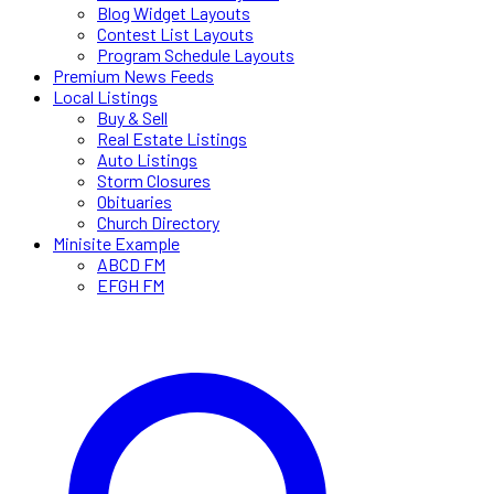
Blog Widget Layouts
Contest List Layouts
Program Schedule Layouts
Premium News Feeds
Local Listings
Buy & Sell
Real Estate Listings
Auto Listings
Storm Closures
Obituaries
Church Directory
Minisite Example
ABCD FM
EFGH FM