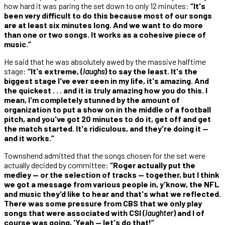
how hard it was paring the set down to only 12 minutes:
“It's
been very difficult to do this because most of our songs
are at least six minutes long. And we want to do more
than one or two songs. It works as a cohesive piece of
music.”
He said that he was absolutely awed by the massive halftime
stage:
“It's extreme, (
laughs
) to say the least. It's the
biggest stage I've ever seen in my life, it's amazing. And
the quickest . . . and it is truly amazing how you do this. I
mean, I'm completely stunned by the amount of
organization to put a show on in the middle of a football
pitch, and you've got 20 minutes to do it, get off and get
the match started. It's ridiculous, and they're doing it —
and it works.”
Townshend admitted that the songs chosen for the set were
actually decided by committee:
“Roger actually put the
medley — or the selection of tracks — together, but I think
we got a message from various people in, y'know, the NFL
and music they'd like to hear and that's what we reflected.
There was some pressure from CBS that we only play
songs that were associated with CSI (
laughter
) and I of
course was going, 'Yeah — let's do that!”