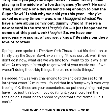
playing in the middle of a football game, y'know?' He said,
'Man, I just hope one day my band's big enough to play the
Super Bowl.” I think why we said yes this year — they've
asked us many times — was, one: (
Exaggerated voice
) We
have a new album comin' out, dummy! C'mon! There's a
new record in the stores (
laughs
). So — it just happened to
come out this past week (
laughs
). So, we have our
mercenary reasons, of course, y'know? Besides our deep
love of football.”
Springsteen spoke to
The New York Times
about his decision to
finally play the Super Bowl, explaining, “It was sort of, well, if we
don't do it now, what are we waiting for? I want to do it while I'm
alive. At my age, it is tough to get word of your music out. If we
weren't doing these big things, there's no middle things.”
He added: “It was very challenging to try and get (the set to fit
into) that exact 12 minutes. I found that in a funny way it was very
freeing. OK, these are your boundaries, so put everything that you
have into just this box. If you do it right, you should feel the
tension of it wanting to spread beyond that time frame. But it
can't.”
THE WHO AT THE SUPER BOWL – 2010