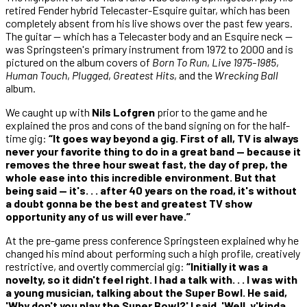
retired Fender hybrid Telecaster-Esquire guitar, which has been
completely absent from his live shows over the past few years.
The guitar — which has a Telecaster body and an Esquire neck —
was Springsteen's primary instrument from 1972 to 2000 and is
pictured on the album covers of
Born To Run
,
Live 1975-1985
,
Human Touch
,
Plugged
,
Greatest Hits
, and the
Wrecking Ball
album.
We caught up with
Nils Lofgren
prior to the game and he
explained the pros and cons of the band signing on for the half-
time gig:
“It goes way beyond a gig. First of all, TV is always
never your favorite thing to do in a great band — because it
removes the three hour sweat fast, the day of prep, the
whole ease into this incredible environment. But that
being said — it's. . . after 40 years on the road, it's without
a doubt gonna be the best and greatest TV show
opportunity any of us will ever have.”
At the pre-game press conference Springsteen explained why he
changed his mind about performing such a high profile, creatively
restrictive, and overtly commercial gig:
“Initially it was a
novelty, so it didn't feel right. I had a talk with. . . I was with
a young musician, talking about the Super Bowl. He said,
'Why don't you play the Super Bowl?' I said, 'Well, y'kinda