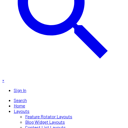
×
Sign In
Search
Home
Layouts
Feature Rotator Layouts
Blog Widget Layouts
Contest List Layouts