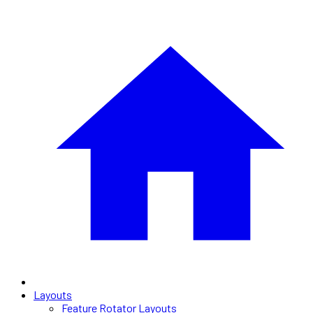
Layouts
Feature Rotator Layouts