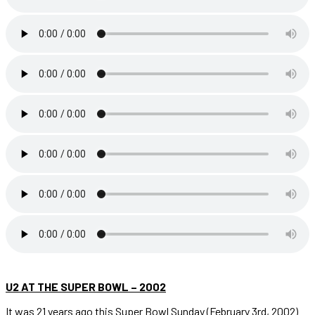
U2 AT THE SUPER BOWL – 2002
It was 21 years ago this Super Bowl Sunday (February 3rd, 2002)