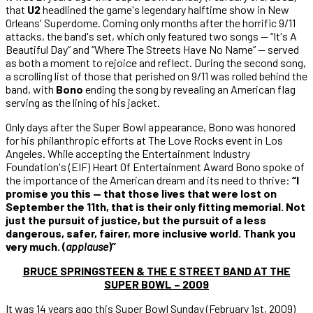
that
U2
headlined the game's legendary halftime show in New
Orleans' Superdome. Coming only months after the horrific 9/11
attacks, the band's set, which only featured two songs — “It's A
Beautiful Day” and “Where The Streets Have No Name” — served
as both a moment to rejoice and reflect. During the second song,
a scrolling list of those that perished on 9/11 was rolled behind the
band, with
Bono
ending the song by revealing an American flag
serving as the lining of his jacket.
Only days after the Super Bowl appearance, Bono was honored
for his philanthropic efforts at The Love Rocks event in Los
Angeles. While accepting the Entertainment Industry
Foundation's (EIF) Heart Of Entertainment Award Bono spoke of
the importance of the American dream and its need to thrive:
“
I
promise you this — that those lives that were lost on
September the 11th, that is their only fitting memorial. Not
just the pursuit of justice, but the pursuit of a less
dangerous, safer, fairer, more inclusive world. Thank you
very
much. (
applause
)”
BRUCE SPRINGSTEEN & THE E STREET BAND AT THE
SUPER BOWL – 2009
It was 14 years ago this Super Bowl Sunday (February 1st, 2009)