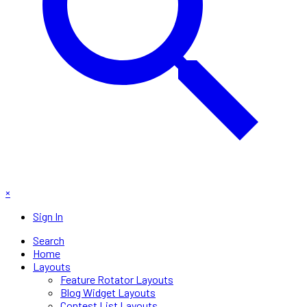
×
Sign In
Search
Home
Layouts
Feature Rotator Layouts
Blog Widget Layouts
Contest List Layouts