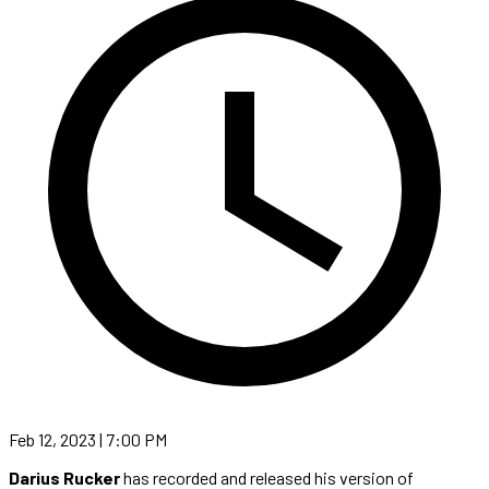
Feb 12, 2023 | 7:00 PM
Darius Rucker
has recorded and released his version of