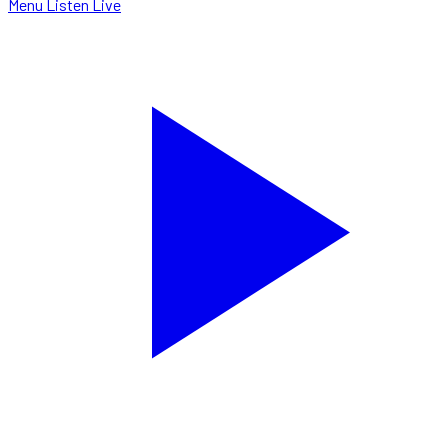
Menu
Listen Live