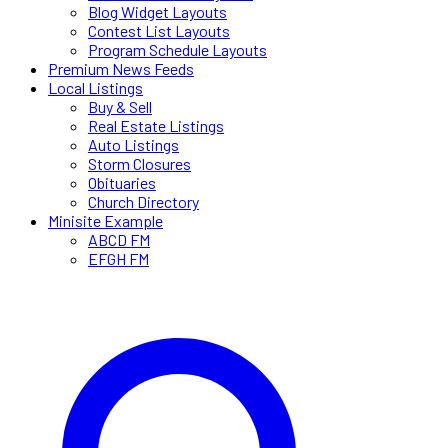
Blog Widget Layouts
Contest List Layouts
Program Schedule Layouts
Premium News Feeds
Local Listings
Buy & Sell
Real Estate Listings
Auto Listings
Storm Closures
Obituaries
Church Directory
Minisite Example
ABCD FM
EFGH FM