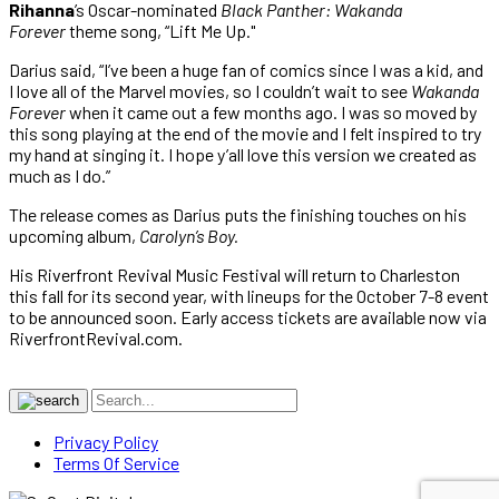
Rihanna
’s Oscar-nominated
Black Panther: Wakanda
Forever
theme song, “Lift Me Up."
Darius said, “I’ve been a huge fan of comics since I was a kid, and
I love all of the Marvel movies, so I couldn’t wait to see
Wakanda
Forever
when it came out a few months ago. I was so moved by
this song playing at the end of the movie and I felt inspired to try
my hand at singing it. I hope y’all love this version we created as
much as I do.”
The release comes as Darius puts the finishing touches on his
upcoming album,
Carolyn’s Boy.
His Riverfront Revival Music Festival will return to Charleston
this fall for its second year, with lineups for the October 7-8 event
to be announced soon. Early access tickets are available now via
RiverfrontRevival.com.
Privacy Policy
Terms Of Service