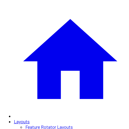
Layouts
Feature Rotator Layouts