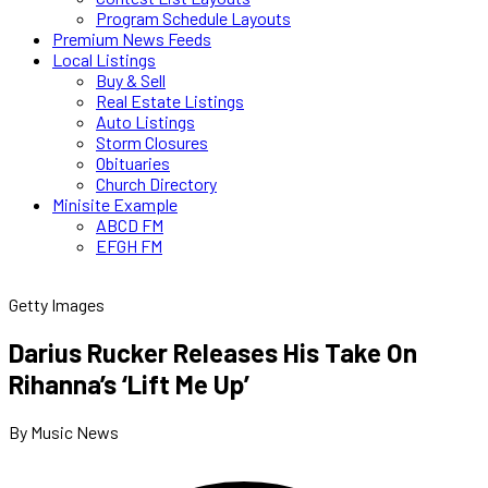
Program Schedule Layouts
Premium News Feeds
Local Listings
Buy & Sell
Real Estate Listings
Auto Listings
Storm Closures
Obituaries
Church Directory
Minisite Example
ABCD FM
EFGH FM
Getty Images
Darius Rucker Releases His Take On
Rihanna’s ‘Lift Me Up’
By Music News