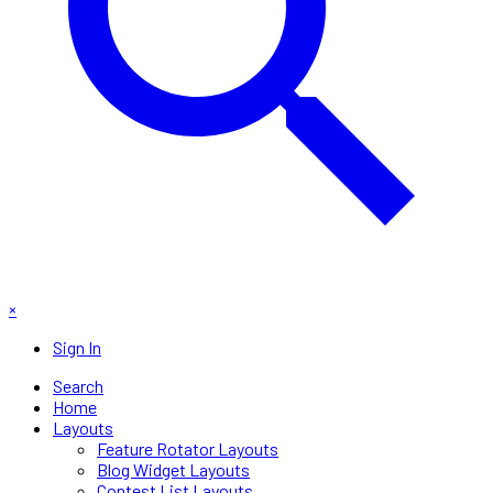
×
Sign In
Search
Home
Layouts
Feature Rotator Layouts
Blog Widget Layouts
Contest List Layouts