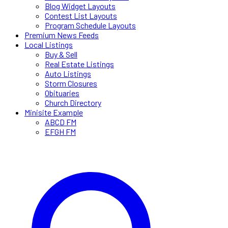
Blog Widget Layouts
Contest List Layouts
Program Schedule Layouts
Premium News Feeds
Local Listings
Buy & Sell
Real Estate Listings
Auto Listings
Storm Closures
Obituaries
Church Directory
Minisite Example
ABCD FM
EFGH FM