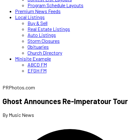
Program Schedule Layouts
Premium News Feeds
Local Listings
Buy & Sell
Real Estate Listings
Auto Listings
Storm Closures
Obituaries
Church Directory
Minisite Example
ABCD FM
EFGH FM
PRPhotos.com
Ghost Announces Re-Imperatour Tour
By Music News