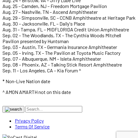
Aug. 24 – Bristow, VA – Jiffy Lube Live
Aug. 25 – Camden, NJ – Freedom Mortgage Pavilion
Aug. 27 – Nashville, TN – Ascend Amphitheater
Aug. 29 – Simpsonville, SC – CCNB Amphitheatre at Heritage Park
Aug. 30 – Jacksonville, FL – Daily's Place
Aug. 31 – Tampa, FL – MIDFLORIDA Credit Union Amphitheatre
Sep. 02 – The Woodlands, TX – The Cynthia Woods Mitchell
Pavilion presented by Huntsman
Sep. 03 – Austin, TX – Germania Insurance Amphitheater
Sep. 05 – Irving, TX – The Pavilion at Toyota Music Factory
Sep. 07 – Albuquerque, NM – Isleta Amphitheater
Sep. 08 – Phoenix, AZ – Talking Stick Resort Amphitheatre
Sep. 11 – Los Angeles, CA – Kia Forum ^
* Non-Live Nation date
^ AMON AMARTH not on this date
Privacy Policy
Terms Of Service