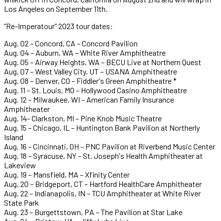
Los Angeles on September 11th.
“Re-Imperatour” 2023 tour dates:
Aug. 02 – Concord, CA – Concord Pavilion
Aug. 04 – Auburn, WA – White River Amphitheatre
Aug. 05 – Airway Heights, WA – BECU Live at Northern Quest
Aug. 07 – West Valley City, UT – USANA Amphitheatre
Aug. 08 – Denver, CO – Fiddler's Green Amphitheatre *
Aug. 11 – St. Louis, MO – Hollywood Casino Amphitheatre
Aug. 12 – Milwaukee, WI – American Family Insurance
Amphitheater
Aug. 14- Clarkston, MI – Pine Knob Music Theatre
Aug. 15 – Chicago, IL – Huntington Bank Pavilion at Northerly
Island
Aug. 16 – Cincinnati, OH – PNC Pavilion at Riverbend Music Center
Aug. 18 – Syracuse, NY – St. Joseph's Health Amphitheater at
Lakeview
Aug. 19 – Mansfield, MA – Xfinity Center
Aug. 20 – Bridgeport, CT – Hartford HealthCare Amphitheater
Aug. 22 – Indianapolis, IN – TCU Amphitheater at White River
State Park
Aug. 23 – Burgettstown, PA – The Pavilion at Star Lake