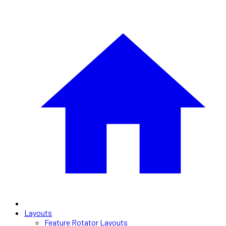
Layouts
Feature Rotator Layouts