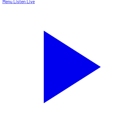
Menu
Listen Live