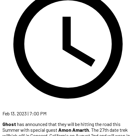
Feb 13, 2023 | 7:00 PM
Ghost
has announced that they will be hitting the road this
Summer with special guest
Amon Amarth
. The 27th date trek
willkick off in Concord, California on August 2nd and will wrap in