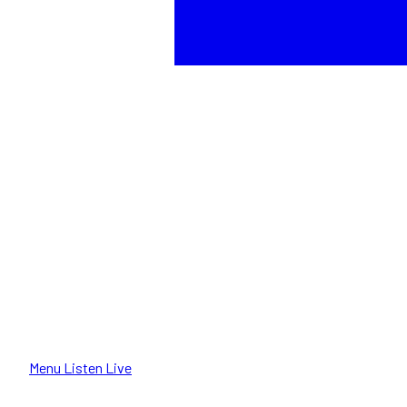
Menu
Listen Live