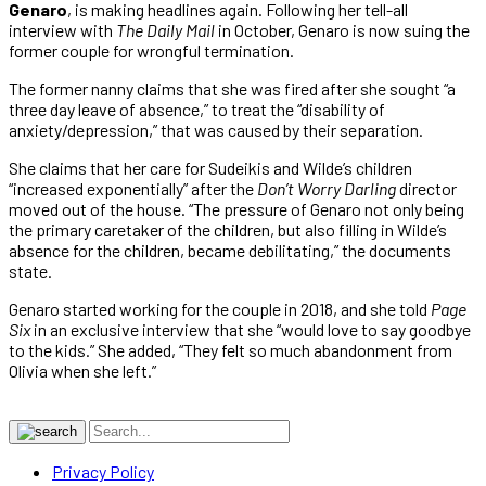
Genaro
, is making headlines again. Following her tell-all
interview with
The Daily Mail
in October, Genaro is now suing the
former couple for wrongful termination.
The former nanny claims that she was fired after she sought “a
three day leave of absence,” to treat the “disability of
anxiety/depression,” that was caused by their separation.
She claims that her care for Sudeikis and Wilde’s children
“increased exponentially” after the
Don’t Worry Darling
director
moved out of the house. “The pressure of Genaro not only being
the primary caretaker of the children, but also filling in Wilde’s
absence for the children, became debilitating,” the documents
state.
Genaro started working for the couple in 2018, and she told
Page
Six
in an exclusive interview that she “would love to say goodbye
to the kids.” She added, “They felt so much abandonment from
Olivia when she left.”
Privacy Policy