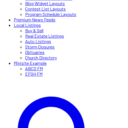
Blog Widget Layouts
Contest List Layouts
Program Schedule Layouts
Premium News Feeds
Local Listings
Buy & Sell
Real Estate Listings
Auto Listings
Storm Closures
Obituaries
Church Directory
Minisite Example
ABCD FM
EFGH FM