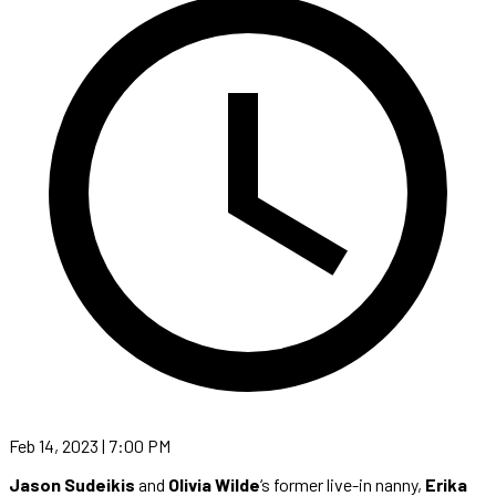
Feb 14, 2023 | 7:00 PM
Jason Sudeikis
and
Olivia Wilde
‘s former live-in nanny,
Erika