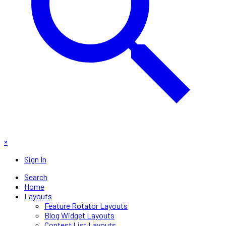
×
Sign In
Search
Home
Layouts
Feature Rotator Layouts
Blog Widget Layouts
Contest List Layouts