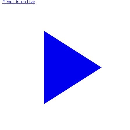
Menu
Listen Live