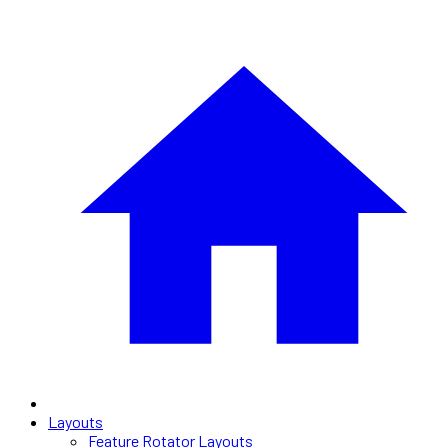
Layouts
Feature Rotator Layouts