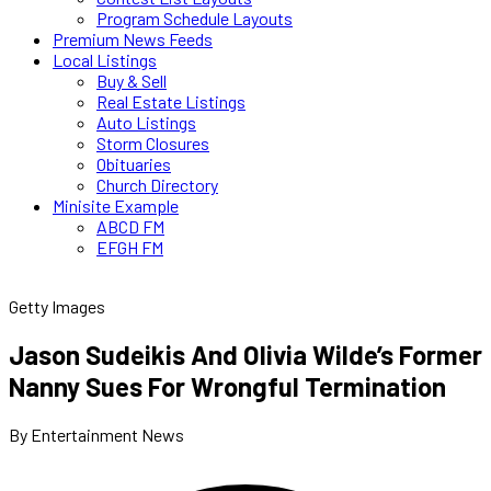
Program Schedule Layouts
Premium News Feeds
Local Listings
Buy & Sell
Real Estate Listings
Auto Listings
Storm Closures
Obituaries
Church Directory
Minisite Example
ABCD FM
EFGH FM
Getty Images
Jason Sudeikis And Olivia Wilde’s Former
Nanny Sues For Wrongful Termination
By Entertainment News