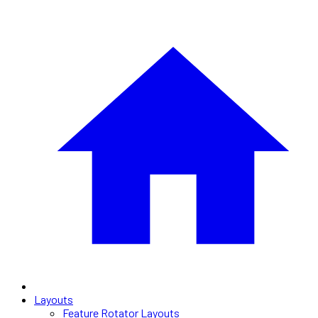
Layouts
Feature Rotator Layouts