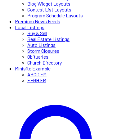
Blog Widget Layouts
Contest List Layouts
Program Schedule Layouts
Premium News Feeds
Local Listings
Buy & Sell
Real Estate Listings
Auto Listings
Storm Closures
Obituaries
Church Directory
Minisite Example
ABCD FM
EFGH FM