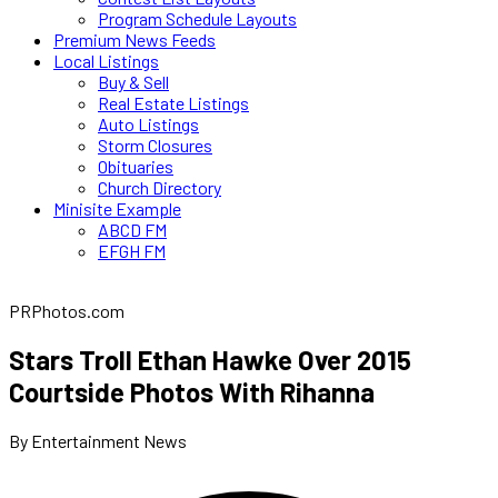
Program Schedule Layouts
Premium News Feeds
Local Listings
Buy & Sell
Real Estate Listings
Auto Listings
Storm Closures
Obituaries
Church Directory
Minisite Example
ABCD FM
EFGH FM
PRPhotos.com
Stars Troll Ethan Hawke Over 2015
Courtside Photos With Rihanna
By Entertainment News