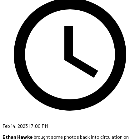
Feb 14, 2023 | 7:00 PM
Ethan Hawke
brought some photos back into circulation on