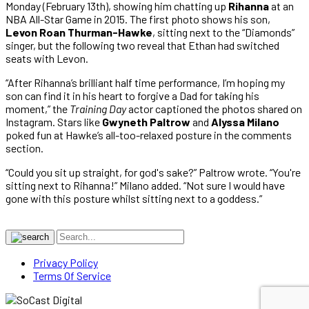
Monday (February 13th), showing him chatting up
Rihanna
at an
NBA All-Star Game in 2015. The first photo shows his son,
Levon Roan Thurman-Hawke
, sitting next to the “Diamonds”
singer, but the following two reveal that Ethan had switched
seats with Levon.
“After Rihanna’s brilliant half time performance, I’m hoping my
son can find it in his heart to forgive a Dad for taking his
moment,” the
Training Day
actor captioned the photos shared on
Instagram. Stars like
Gwyneth Paltrow
and
Alyssa Milano
poked fun at Hawke’s all-too-relaxed posture in the comments
section.
“Could you sit up straight, for god's sake?” Paltrow wrote. “You're
sitting next to Rihanna!” Milano added. “Not sure I would have
gone with this posture whilst sitting next to a goddess.”
Privacy Policy
Terms Of Service