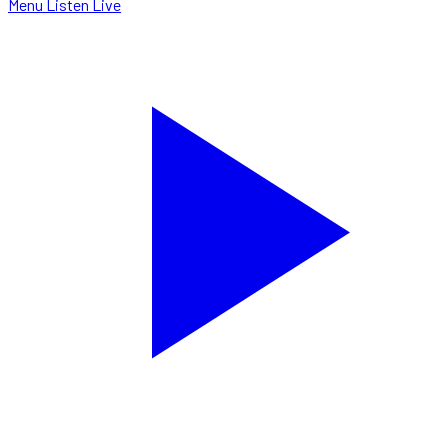
Menu
Listen Live