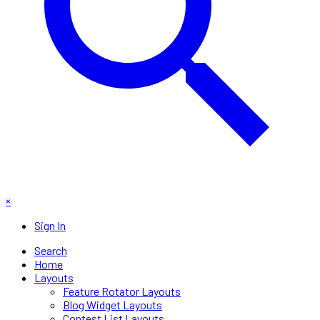
×
Sign In
Search
Home
Layouts
Feature Rotator Layouts
Blog Widget Layouts
Contest List Layouts