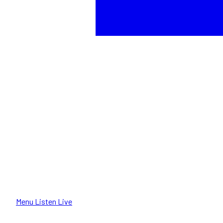
Menu
Listen Live