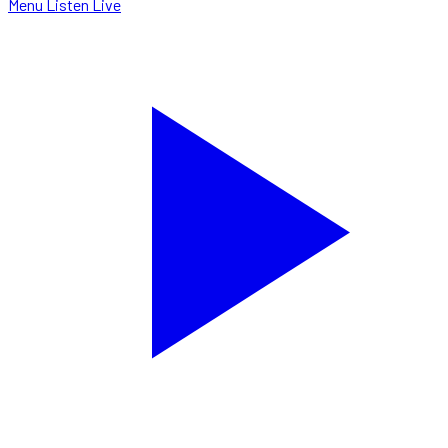
Menu
Listen Live