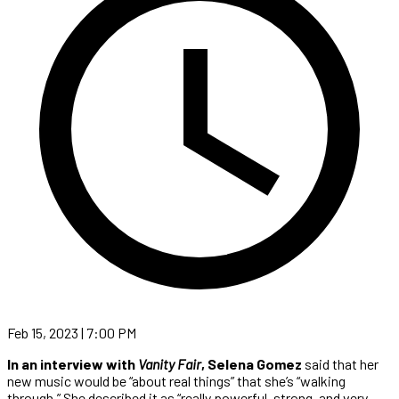
Feb 15, 2023 | 7:00 PM
In an interview with
Vanity Fair
, Selena Gomez
said that her
new music would be “about real things” that she’s “walking
through.” She described it as “really powerful, strong, and very