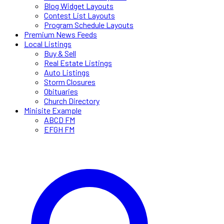
Blog Widget Layouts
Contest List Layouts
Program Schedule Layouts
Premium News Feeds
Local Listings
Buy & Sell
Real Estate Listings
Auto Listings
Storm Closures
Obituaries
Church Directory
Minisite Example
ABCD FM
EFGH FM