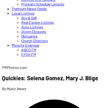
Program Schedule Layouts
Premium News Feeds
Local Listings
Buy & Sell
Real Estate Listings
Auto Listings
Storm Closures
Obituaries
Church Directory
Minisite Example
ABCD FM
EFGH FM
PRPhotos.com
Quickies: Selena Gomez, Mary J. Blige
By Music News