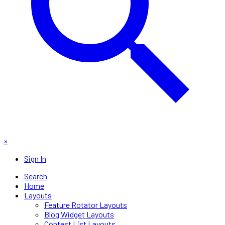
×
Sign In
Search
Home
Layouts
Feature Rotator Layouts
Blog Widget Layouts
Contest List Layouts