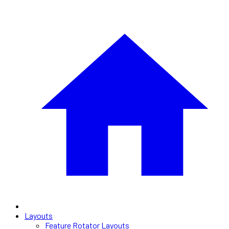
Layouts
Feature Rotator Layouts