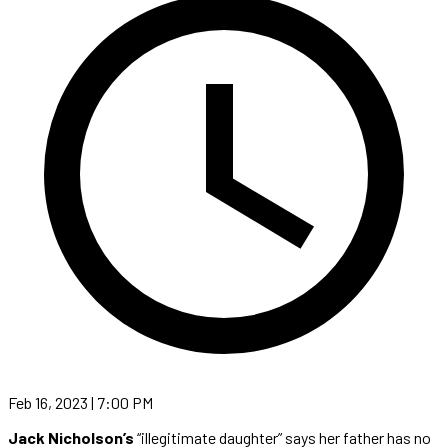
Feb 16, 2023 | 7:00 PM
Jack Nicholson’s
“illegitimate daughter” says her father has no