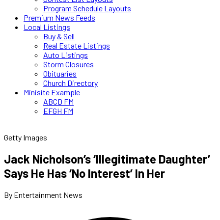
Program Schedule Layouts
Premium News Feeds
Local Listings
Buy & Sell
Real Estate Listings
Auto Listings
Storm Closures
Obituaries
Church Directory
Minisite Example
ABCD FM
EFGH FM
Getty Images
Jack Nicholson’s ‘Illegitimate Daughter’
Says He Has ‘No Interest’ In Her
By Entertainment News