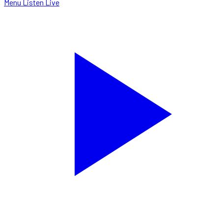
Menu
Listen Live