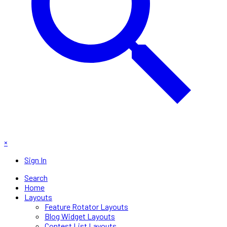
×
Sign In
Search
Home
Layouts
Feature Rotator Layouts
Blog Widget Layouts
Contest List Layouts