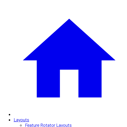
Layouts
Feature Rotator Layouts