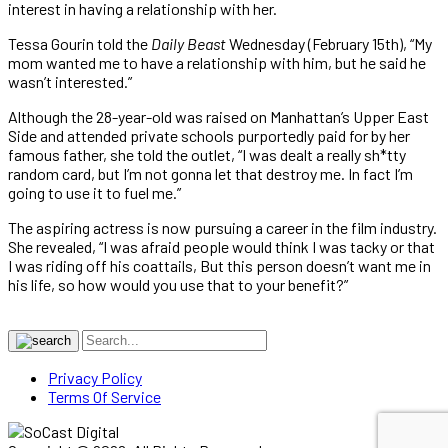
interest in having a relationship with her.
Tessa Gourin told the
Daily Beast
Wednesday (February 15th), “My
mom wanted me to have a relationship with him, but he said he
wasn’t interested.”
Although the 28-year-old was raised on Manhattan’s Upper East
Side and attended private schools purportedly paid for by her
famous father, she told the outlet, “I was dealt a really sh*tty
random card, but I’m not gonna let that destroy me. In fact I’m
going to use it to fuel me.”
The aspiring actress is now pursuing a career in the film industry.
She revealed, “I was afraid people would think I was tacky or that
I was riding off his coattails, But this person doesn’t want me in
his life, so how would you use that to your benefit?”
Privacy Policy
Terms Of Service