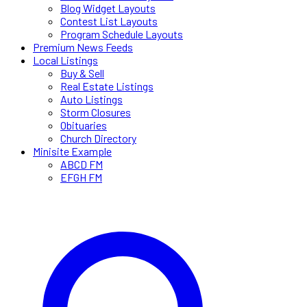
Blog Widget Layouts
Contest List Layouts
Program Schedule Layouts
Premium News Feeds
Local Listings
Buy & Sell
Real Estate Listings
Auto Listings
Storm Closures
Obituaries
Church Directory
Minisite Example
ABCD FM
EFGH FM