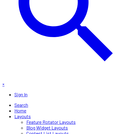
×
Sign In
Search
Home
Layouts
Feature Rotator Layouts
Blog Widget Layouts
Contest List Layouts