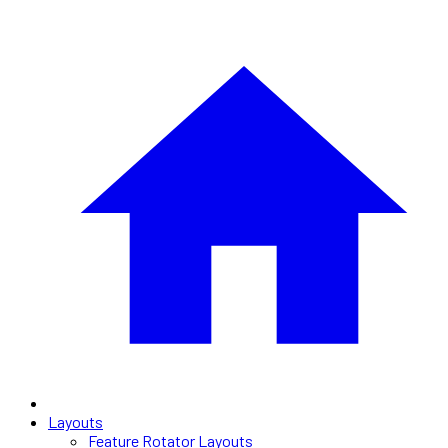
Layouts
Feature Rotator Layouts