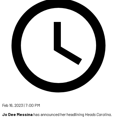
Feb 16, 2023 | 7:00 PM
Jo Dee Messina
has announced her headlining
Heads Carolina,