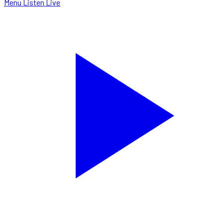
Menu
Listen Live