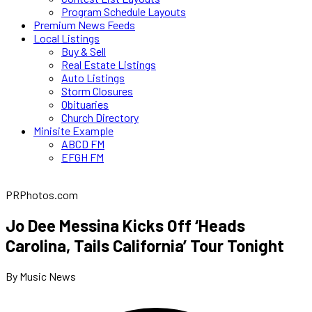
Program Schedule Layouts
Premium News Feeds
Local Listings
Buy & Sell
Real Estate Listings
Auto Listings
Storm Closures
Obituaries
Church Directory
Minisite Example
ABCD FM
EFGH FM
PRPhotos.com
Jo Dee Messina Kicks Off ‘Heads
Carolina, Tails California’ Tour Tonight
By Music News