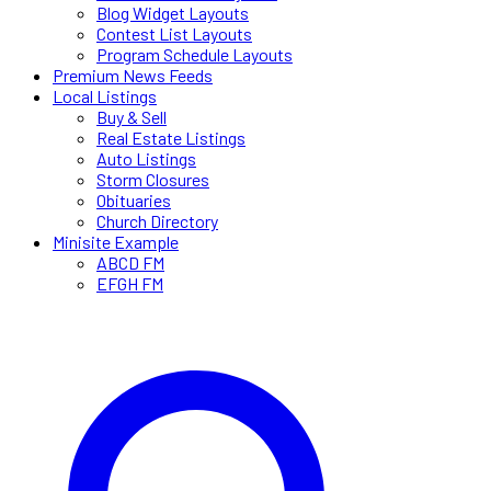
Blog Widget Layouts
Contest List Layouts
Program Schedule Layouts
Premium News Feeds
Local Listings
Buy & Sell
Real Estate Listings
Auto Listings
Storm Closures
Obituaries
Church Directory
Minisite Example
ABCD FM
EFGH FM