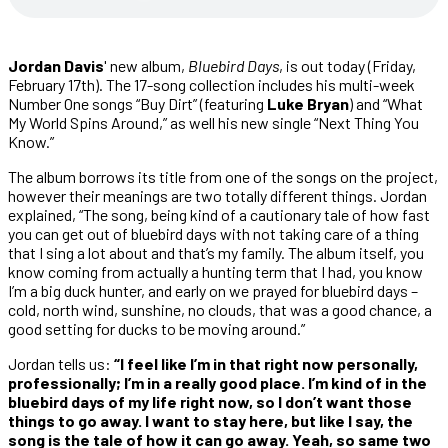
Jordan Davis
' new album,
Bluebird Days
, is out today (Friday,
February 17th). The 17-song collection includes his multi-week
Number One songs “Buy Dirt” (featuring
Luke Bryan
) and “What
My World Spins Around,” as well his new single “Next Thing You
Know.”
The album borrows its title from one of the songs on the project,
however their meanings are two totally different things. Jordan
explained, “The song, being kind of a cautionary tale of how fast
you can get out of bluebird days with not taking care of a thing
that I sing a lot about and that’s my family. The album itself, you
know coming from actually a hunting term that I had, you know
I’m a big duck hunter, and early on we prayed for bluebird days –
cold, north wind, sunshine, no clouds, that was a good chance, a
good setting for ducks to be moving around.”
Jordan tells us:
“I feel like I’m in that right now personally,
professionally; I’m in a really good place. I’m kind of in the
bluebird days of my life right now, so I don’t want those
things to go away. I want to stay here, but like I say, the
song is the tale of how it can go away. Yeah, so same two