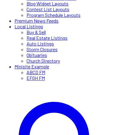
Blog Widget Layouts
Contest List Layouts
Program Schedule Layouts
Premium News Feeds
Local Listings
Buy & Sell
Real Estate Listings
Auto Listings
Storm Closures
Obituaries
Church Directory
Minisite Example
ABCD FM
EFGH FM