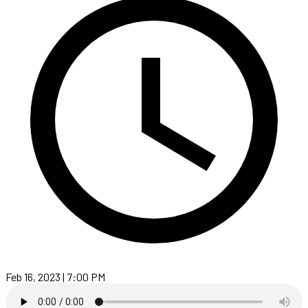
Feb 16, 2023 | 7:00 PM