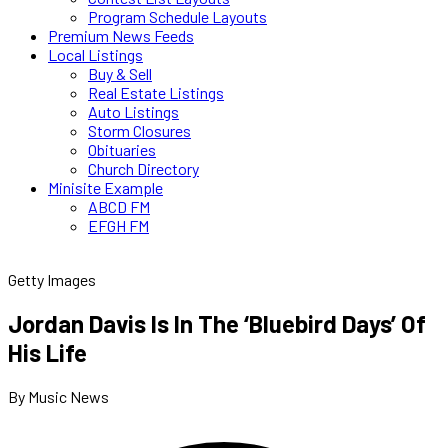
Program Schedule Layouts
Premium News Feeds
Local Listings
Buy & Sell
Real Estate Listings
Auto Listings
Storm Closures
Obituaries
Church Directory
Minisite Example
ABCD FM
EFGH FM
Getty Images
Jordan Davis Is In The ‘Bluebird Days’ Of
His Life
By Music News