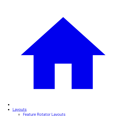
Layouts
Feature Rotator Layouts