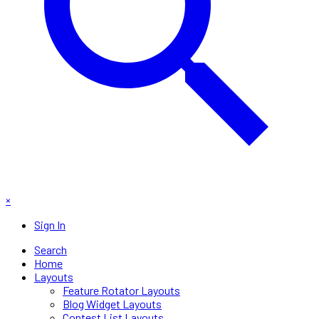
×
Sign In
Search
Home
Layouts
Feature Rotator Layouts
Blog Widget Layouts
Contest List Layouts