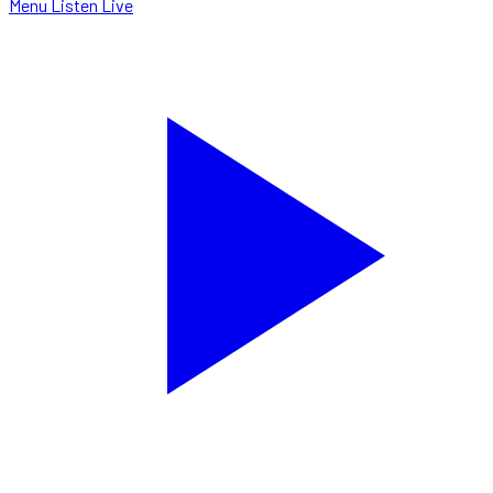
Menu
Listen Live