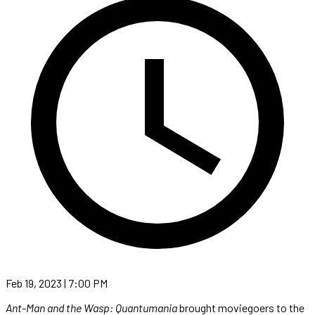
Feb 19, 2023 | 7:00 PM
Ant-Man and the Wasp: Quantumania
brought moviegoers to the