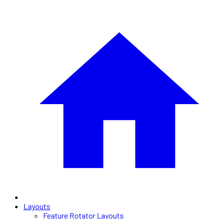
Layouts
Feature Rotator Layouts