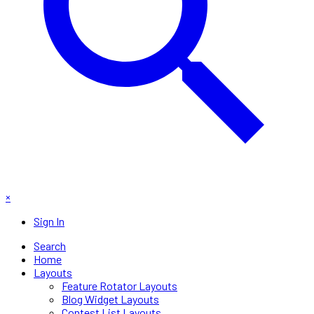
×
Sign In
Search
Home
Layouts
Feature Rotator Layouts
Blog Widget Layouts
Contest List Layouts