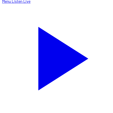
Menu
Listen Live