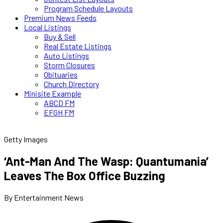
Program Schedule Layouts
Premium News Feeds
Local Listings
Buy & Sell
Real Estate Listings
Auto Listings
Storm Closures
Obituaries
Church Directory
Minisite Example
ABCD FM
EFGH FM
Getty Images
‘Ant-Man And The Wasp: Quantumania’
Leaves The Box Office Buzzing
By Entertainment News