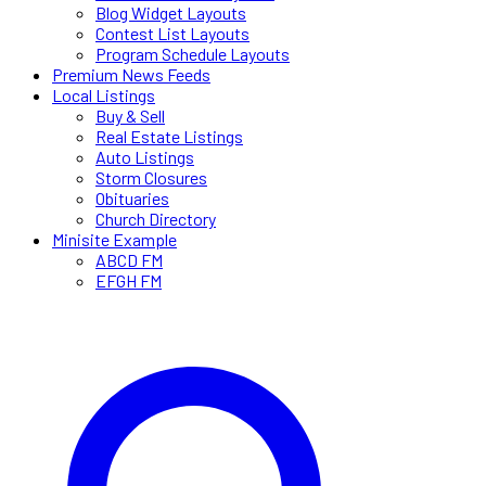
Blog Widget Layouts
Contest List Layouts
Program Schedule Layouts
Premium News Feeds
Local Listings
Buy & Sell
Real Estate Listings
Auto Listings
Storm Closures
Obituaries
Church Directory
Minisite Example
ABCD FM
EFGH FM