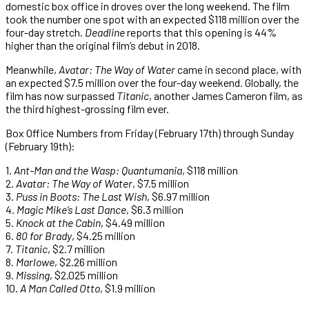
domestic box office in droves over the long weekend. The film
took the number one spot with an expected $118 million over the
four-day stretch.
Deadline
reports that this opening is 44%
higher than the original film’s debut in 2018.
Meanwhile,
Avatar: The Way of Water
came in second place, with
an expected $7.5 million over the four-day weekend. Globally, the
film has now surpassed
Titanic
, another James Cameron film, as
the third highest-grossing film ever.
Box Office Numbers from Friday (February 17th) through Sunday
(February 19th):
1.
Ant-Man and the Wasp: Quantumania
, $118 million
2.
Avatar: The Way of Water
, $7.5 million
3.
Puss in Boots: The Last Wish
, $6.97 million
4.
Magic Mike’s Last Dance
, $6.3 million
5.
Knock at the Cabin
, $4.49 million
6.
80 for Brady
, $4.25 million
7.
Titanic
, $2.7 million
8.
Marlowe
, $2.26 million
9.
Missing
, $2.025 million
10.
A Man Called Otto
, $1.9 million