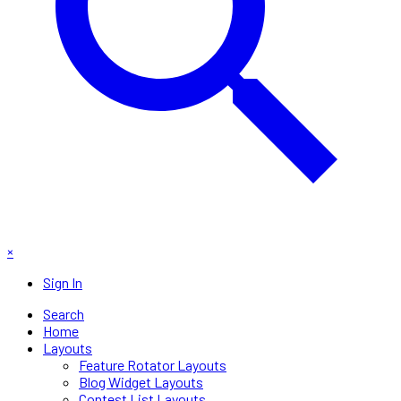
×
Sign In
Search
Home
Layouts
Feature Rotator Layouts
Blog Widget Layouts
Contest List Layouts