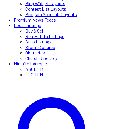
Blog Widget Layouts
Contest List Layouts
Program Schedule Layouts
Premium News Feeds
Local Listings
Buy & Sell
Real Estate Listings
Auto Listings
Storm Closures
Obituaries
Church Directory
Minisite Example
ABCD FM
EFGH FM