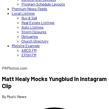
Program Schedule Layouts
Premium News Feeds
Local Listings
Buy & Sell
Real Estate Listings
Auto Listings
Storm Closures
Obituaries
Church Directory
Minisite Example
ABCD FM
EFGH FM
PRPhotos.com
Matt Healy Mocks Yungblud In Instagram
Clip
By Music News