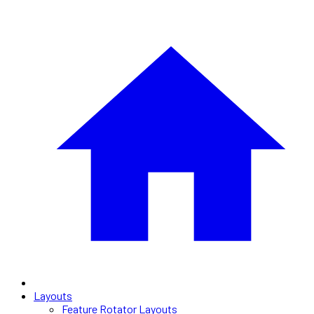
Layouts
Feature Rotator Layouts