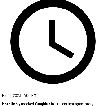
Feb 19, 2023 | 7:00 PM
Matt Healy
mocked
Yungblud
in a recent Instagram story.