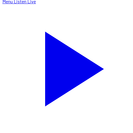
Menu
Listen Live