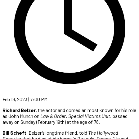
Feb 19, 2023 | 7:00 PM
Richard Belzer
, the actor and comedian most known for his role
as John Munch on
Law & Order: Special Victims Unit
, passed
away on Sunday (February 19th) at the age of 78.
Bill Scheft
, Belzer’s longtime friend, told
The Hollywood
Reporter
that he died at his home in Bozouls, France. “He had