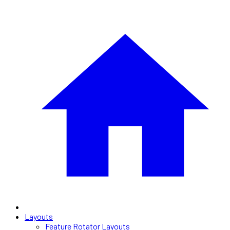
Layouts
Feature Rotator Layouts