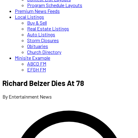
Program Schedule Layouts
Premium News Feeds
Local Listings
Buy & Sell
Real Estate Listings
Auto Listings
Storm Closures
Obituaries
Church Directory
Minisite Example
ABCD FM
EFGH FM
Richard Belzer Dies At 78
By Entertainment News