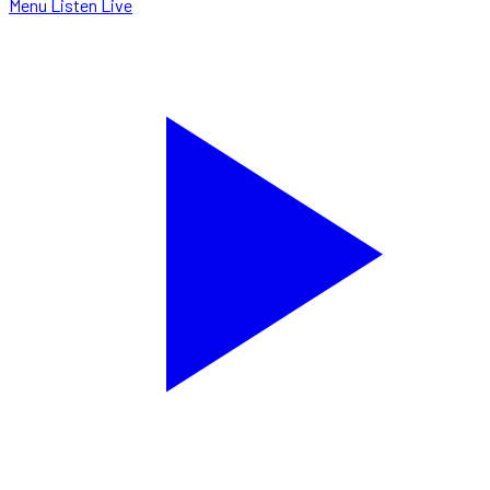
Menu
Listen Live