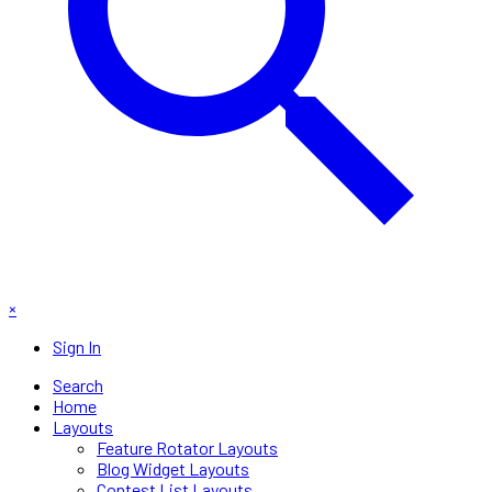
×
Sign In
Search
Home
Layouts
Feature Rotator Layouts
Blog Widget Layouts
Contest List Layouts