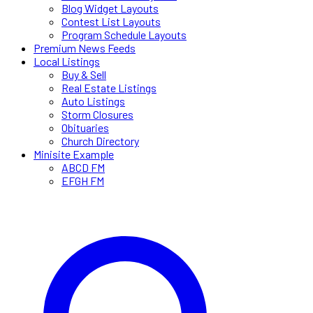
Blog Widget Layouts
Contest List Layouts
Program Schedule Layouts
Premium News Feeds
Local Listings
Buy & Sell
Real Estate Listings
Auto Listings
Storm Closures
Obituaries
Church Directory
Minisite Example
ABCD FM
EFGH FM