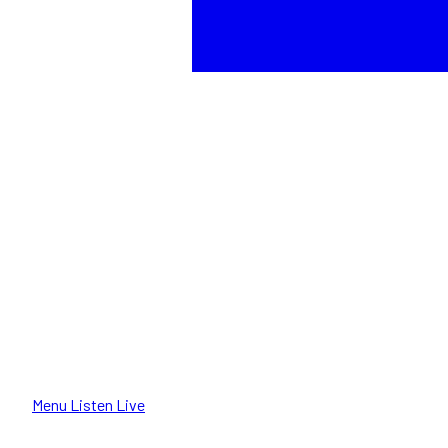
Menu
Listen Live