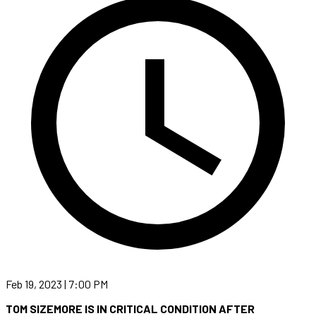
Feb 19, 2023 | 7:00 PM
TOM SIZEMORE IS IN CRITICAL CONDITION AFTER