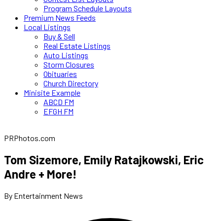
Program Schedule Layouts
Premium News Feeds
Local Listings
Buy & Sell
Real Estate Listings
Auto Listings
Storm Closures
Obituaries
Church Directory
Minisite Example
ABCD FM
EFGH FM
PRPhotos.com
Tom Sizemore, Emily Ratajkowski, Eric
Andre + More!
By Entertainment News