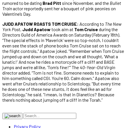
rumored to be dating
Brad Pitt
since November, and the
Bullet
Train
actor reportedly sent her a bouquet of pink peonies on
Valentine’s Day.
JUDD APATOW ROASTS TOM CRUISE:
According to
The New
York Post
,
Judd Apatow
took aim at
Tom Cruise
during the
Directors Guild of America Awards on Saturday (February 18th).
“The special effects in ‘Maverick’ were so top-notch, I couldn’t
even see the stack of phone books Tom Cruise sat on to reach
the flight controls,” Apatow joked. “Remember when Tom Cruise
jumped up and down on the couch and we all thought, ‘What a
lunatic!' And now he rides a motorcycle off a cliff and BASE
jumps and we’re all like, ‘Tom’s fine!'” The
40-Year-Old Virgin
director added, “Tom is not fine. Someone needs to explain to
him something called CGI. You’re 60. Calm down.” Apatow also
went after Cruise’s relationship to Scientology. “But every time
he does one of these new stunts, it does feel like an ad for
Scientology,” he said. “I mean, is that in Dianetics? Because
there’s nothing about jumping off a cliff in the Torah.”
Privacy Policy