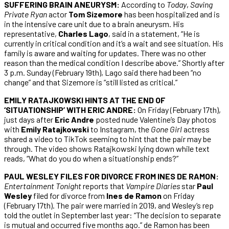
SUFFERING BRAIN ANEURYSM:
According to
Today
,
Saving
Private Ryan
actor
Tom Sizemore
has been hospitalized and is
in the intensive care unit due to a brain aneurysm. His
representative,
Charles Lago
, said in a statement, “He is
currently in critical condition and it’s a wait and see situation. His
family is aware and waiting for updates. There was no other
reason than the medical condition I describe above.” Shortly after
3 p.m. Sunday (February 19th), Lago said there had been “no
change” and that Sizemore is “still listed as critical.”
EMILY RATAJKOWSKI HINTS AT THE END OF
‘SITUATIONSHIP’ WITH ERIC ANDRE:
On Friday (February 17th),
just days after
Eric Andre
posted nude Valentine’s Day photos
with
Emily Ratajkowski
to Instagram, the
Gone Girl
actress
shared a video to TikTok seeming to hint that the pair may be
through. The video shows Ratajkowski lying down while text
reads, “What do you do when a situationship ends?”
PAUL WESLEY FILES FOR DIVORCE FROM INES DE RAMON:
Entertainment Tonight
reports that
Vampire Diaries
star
Paul
Wesley
filed for divorce from
Ines de Ramon
on Friday
(February 17th). The pair were married in 2019, and Wesley’s rep
told the outlet in September last year: “The decision to separate
is mutual and occurred five months ago.” de Ramon has been