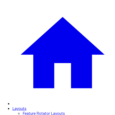
Layouts
Feature Rotator Layouts