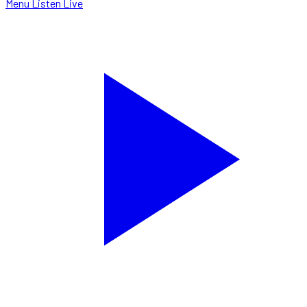
Menu
Listen Live