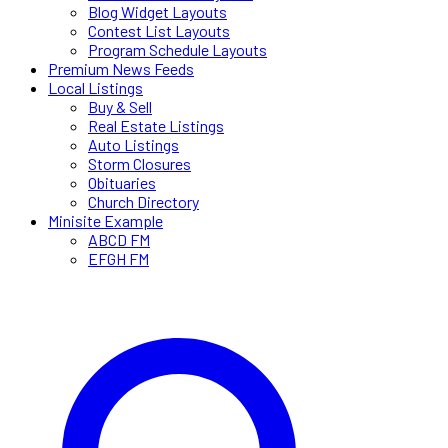
Blog Widget Layouts
Contest List Layouts
Program Schedule Layouts
Premium News Feeds
Local Listings
Buy & Sell
Real Estate Listings
Auto Listings
Storm Closures
Obituaries
Church Directory
Minisite Example
ABCD FM
EFGH FM