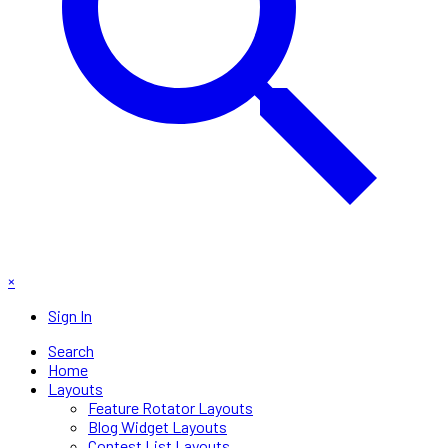
×
Sign In
Search
Home
Layouts
Feature Rotator Layouts
Blog Widget Layouts
Contest List Layouts