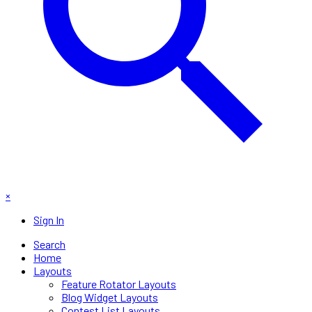
×
Sign In
Search
Home
Layouts
Feature Rotator Layouts
Blog Widget Layouts
Contest List Layouts