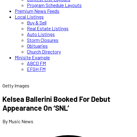
Program Schedule Layouts
Premium News Feeds
Local Listings
Buy & Sell
Real Estate Listings
Auto Listings
Storm Closures
Obituaries
Church Directory
Minisite Example
ABCD FM
EFGH FM
Getty Images
Kelsea Ballerini Booked For Debut
Appearance On ‘SNL’
By Music News