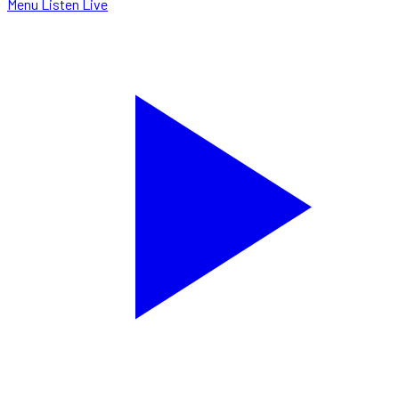
Menu
Listen Live