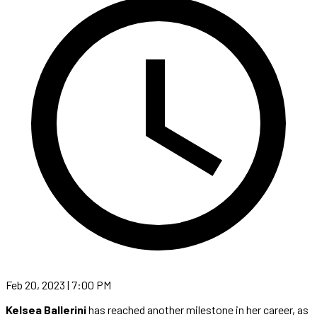
Feb 20, 2023 | 7:00 PM
Kelsea Ballerini
has reached another milestone in her career, as