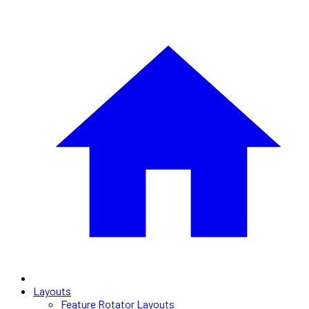
Layouts
Feature Rotator Layouts