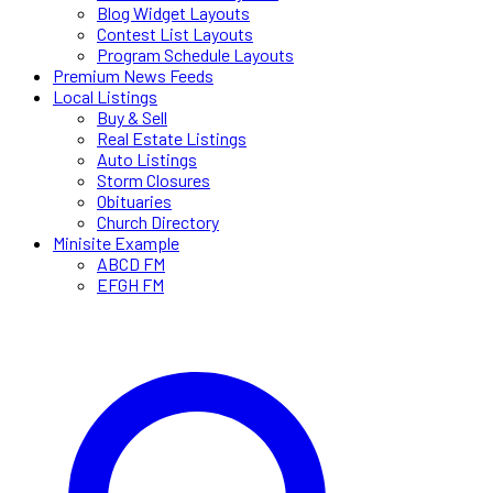
Blog Widget Layouts
Contest List Layouts
Program Schedule Layouts
Premium News Feeds
Local Listings
Buy & Sell
Real Estate Listings
Auto Listings
Storm Closures
Obituaries
Church Directory
Minisite Example
ABCD FM
EFGH FM