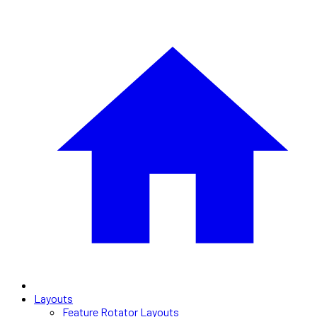
Layouts
Feature Rotator Layouts