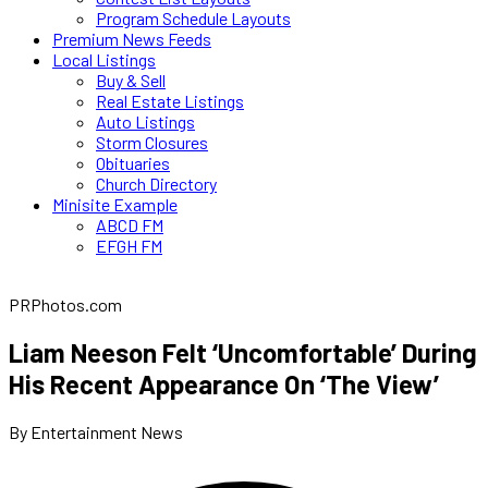
Program Schedule Layouts
Premium News Feeds
Local Listings
Buy & Sell
Real Estate Listings
Auto Listings
Storm Closures
Obituaries
Church Directory
Minisite Example
ABCD FM
EFGH FM
PRPhotos.com
Liam Neeson Felt ‘Uncomfortable’ During
His Recent Appearance On ‘The View’
By Entertainment News