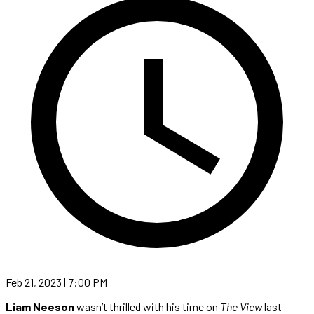
Feb 21, 2023 | 7:00 PM
Liam Neeson
wasn’t thrilled with his time on
The View
last