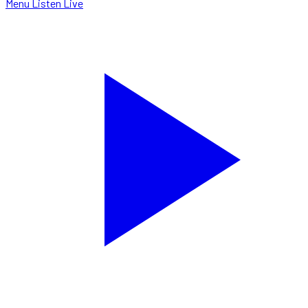
Menu
Listen Live