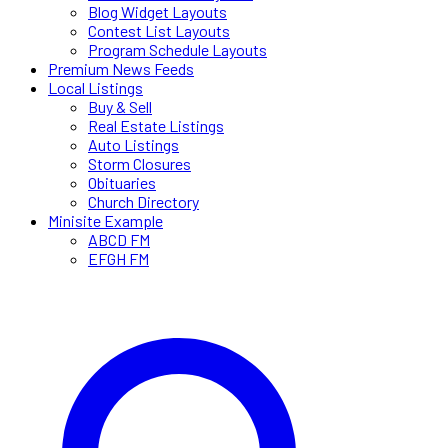
Blog Widget Layouts
Contest List Layouts
Program Schedule Layouts
Premium News Feeds
Local Listings
Buy & Sell
Real Estate Listings
Auto Listings
Storm Closures
Obituaries
Church Directory
Minisite Example
ABCD FM
EFGH FM