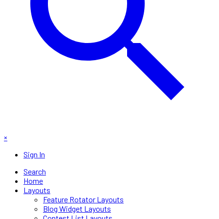
×
Sign In
Search
Home
Layouts
Feature Rotator Layouts
Blog Widget Layouts
Contest List Layouts