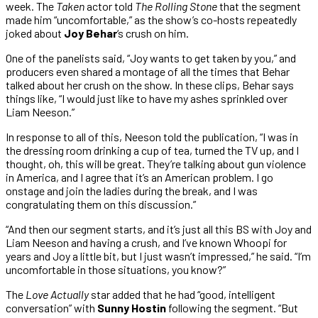
week. The
Taken
actor told
The Rolling Stone
that the segment
made him “uncomfortable,” as the show’s co-hosts repeatedly
joked about
Joy Behar
‘s crush on him.
One of the panelists said, “Joy wants to get taken by you,” and
producers even shared a montage of all the times that Behar
talked about her crush on the show. In these clips, Behar says
things like, “I would just like to have my ashes sprinkled over
Liam Neeson.”
In response to all of this, Neeson told the publication, “I was in
the dressing room drinking a cup of tea, turned the TV up, and I
thought, oh, this will be great. They’re talking about gun violence
in America, and I agree that it’s an American problem. I go
onstage and join the ladies during the break, and I was
congratulating them on this discussion.”
“And then our segment starts, and it’s just all this BS with Joy and
Liam Neeson and having a crush, and I’ve known Whoopi for
years and Joy a little bit, but I just wasn’t impressed,” he said. “I’m
uncomfortable in those situations, you know?”
The
Love Actually
star added that he had “good, intelligent
conversation” with
Sunny Hostin
following the segment. “But