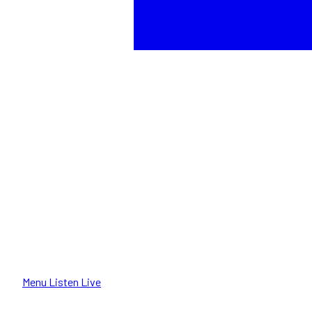
Menu
Listen Live