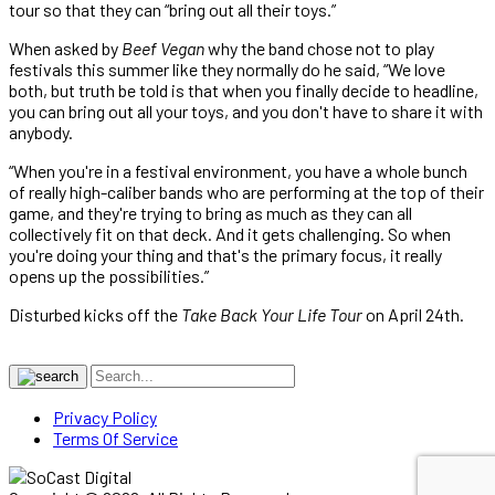
tour so that they can “bring out all their toys.”
When asked by
Beef Vegan
why the band chose not to play
festivals this summer like they normally do he said, “We love
both, but truth be told is that when you finally decide to headline,
you can bring out all your toys, and you don't have to share it with
anybody.
“When you're in a festival environment, you have a whole bunch
of really high-caliber bands who are performing at the top of their
game, and they're trying to bring as much as they can all
collectively fit on that deck. And it gets challenging. So when
you're doing your thing and that's the primary focus, it really
opens up the possibilities.”
Disturbed kicks off the
Take Back Your Life Tour
on April 24th.
Privacy Policy
Terms Of Service