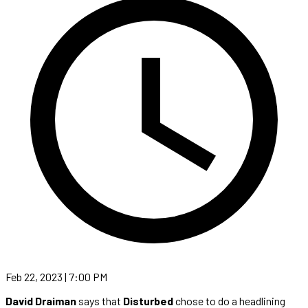
Feb 22, 2023 | 7:00 PM
David Draiman
says that
Disturbed
chose to do a headlining