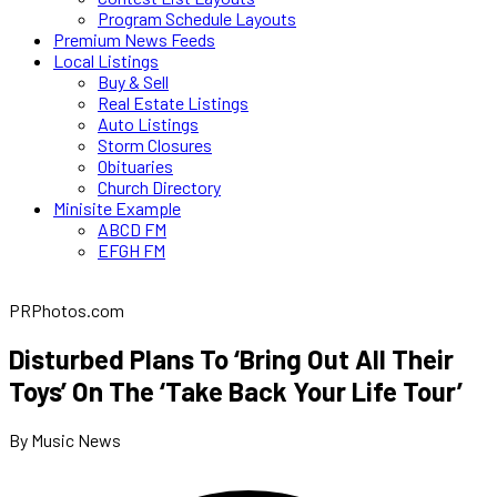
Program Schedule Layouts
Premium News Feeds
Local Listings
Buy & Sell
Real Estate Listings
Auto Listings
Storm Closures
Obituaries
Church Directory
Minisite Example
ABCD FM
EFGH FM
PRPhotos.com
Disturbed Plans To ‘Bring Out All Their
Toys’ On The ‘Take Back Your Life Tour’
By Music News