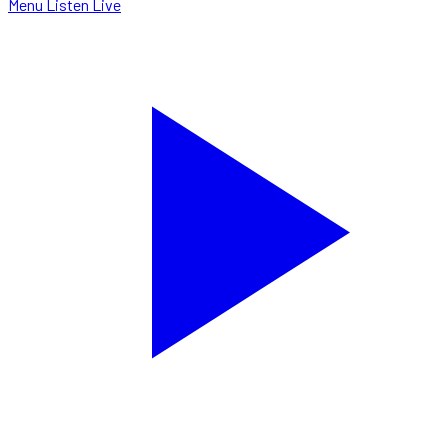
Menu
Listen Live