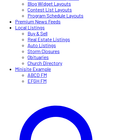
Blog Widget Layouts
Contest List Layouts
Program Schedule Layouts
Premium News Feeds
Local Listings
Buy & Sell
Real Estate Listings
Auto Listings
Storm Closures
Obituaries
Church Directory
Minisite Example
ABCD FM
EFGH FM