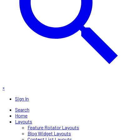
×
Sign In
Search
Home
Layouts
Feature Rotator Layouts
Blog Widget Layouts
Contest List Layouts