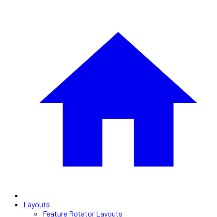
Layouts
Feature Rotator Layouts