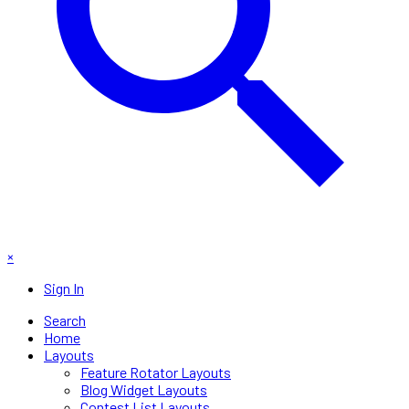
×
Sign In
Search
Home
Layouts
Feature Rotator Layouts
Blog Widget Layouts
Contest List Layouts