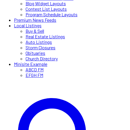
Blog Widget Layouts
Contest List Layouts
Program Schedule Layouts
Premium News Feeds
Local Listings
Buy & Sell
Real Estate Listings
Auto Listings
Storm Closures
Obituaries
Church Directory
Minisite Example
ABCD FM
EFGH FM