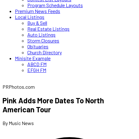
Program Schedule Layouts
Premium News Feeds
Local Listings
Buy & Sell
Real Estate Listings
Auto Listings
Storm Closures
Obituaries
Church Directory
Minisite Example
ABCD FM
EFGH FM
PRPhotos.com
Pink Adds More Dates To North
American Tour
By Music News