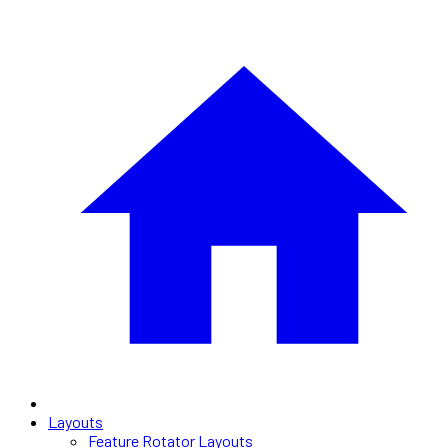
Layouts
Feature Rotator Layouts