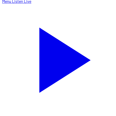
Menu
Listen Live