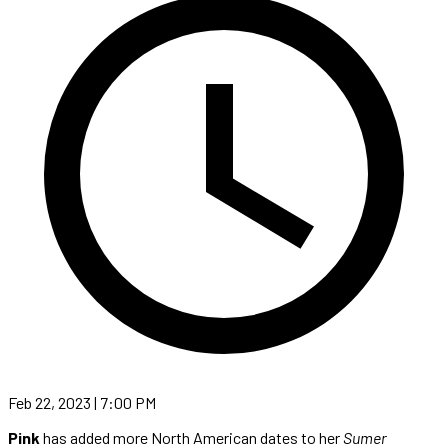
Feb 22, 2023 | 7:00 PM
Pink
has added more North American dates to her
Sumer