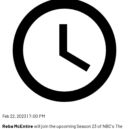
Feb 22, 2023 | 7:00 PM
Reba McEntire
will join the upcoming Season 23 of NBC's
The