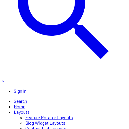
×
Sign In
Search
Home
Layouts
Feature Rotator Layouts
Blog Widget Layouts
Contest List Layouts