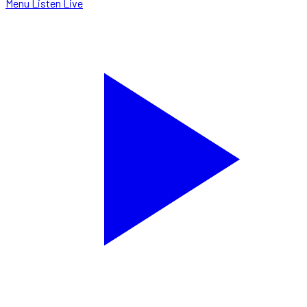
Menu
Listen Live