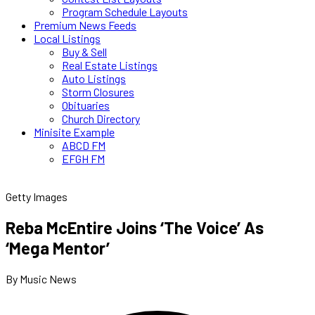
Program Schedule Layouts
Premium News Feeds
Local Listings
Buy & Sell
Real Estate Listings
Auto Listings
Storm Closures
Obituaries
Church Directory
Minisite Example
ABCD FM
EFGH FM
Getty Images
Reba McEntire Joins ‘The Voice’ As
‘Mega Mentor’
By Music News