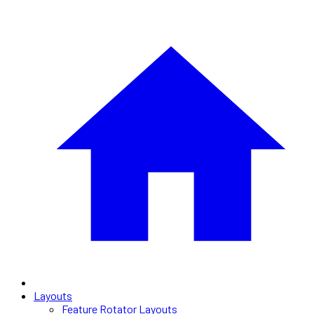
Layouts
Feature Rotator Layouts