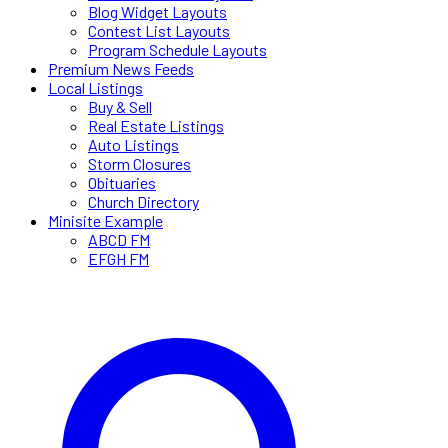
Blog Widget Layouts
Contest List Layouts
Program Schedule Layouts
Premium News Feeds
Local Listings
Buy & Sell
Real Estate Listings
Auto Listings
Storm Closures
Obituaries
Church Directory
Minisite Example
ABCD FM
EFGH FM