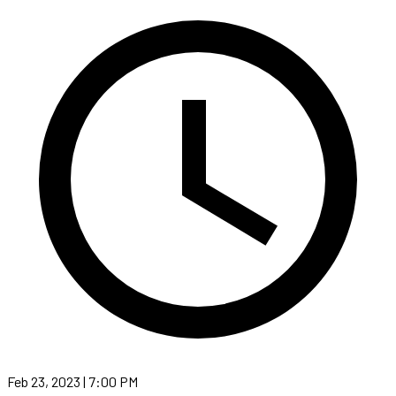
Feb 23, 2023 | 7:00 PM