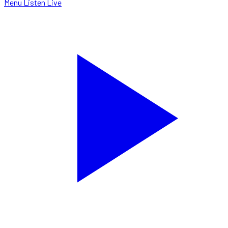
Menu
Listen Live