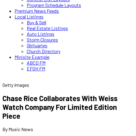
Program Schedule Layouts
Premium News Feeds
Local Listings
Buy & Sell
Real Estate Listings
Auto Listings
Storm Closures
Obituaries
Church Directory
Minisite Example
ABCD FM
EFGH FM
Getty Images
Chase Rice Collaborates With Weiss
Watch Company For Limited Edition
Piece
By Music News