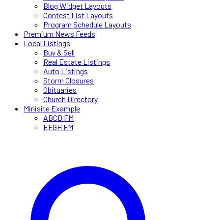
Blog Widget Layouts
Contest List Layouts
Program Schedule Layouts
Premium News Feeds
Local Listings
Buy & Sell
Real Estate Listings
Auto Listings
Storm Closures
Obituaries
Church Directory
Minisite Example
ABCD FM
EFGH FM