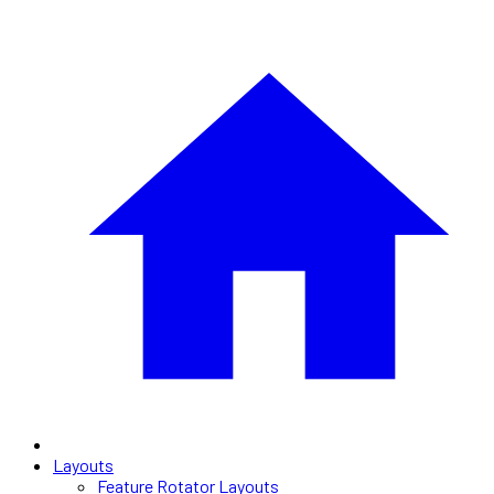
Layouts
Feature Rotator Layouts