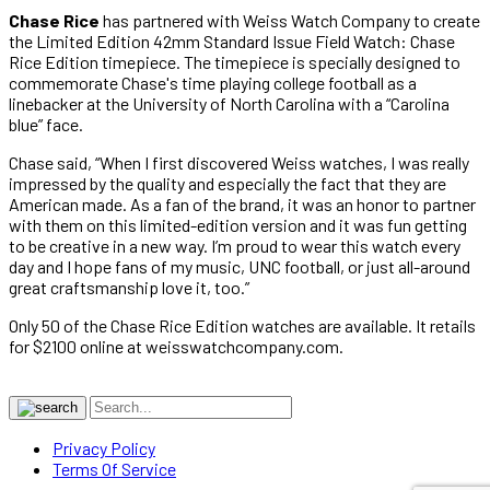
Chase Rice
has partnered with Weiss Watch Company to create
the Limited Edition 42mm Standard Issue Field Watch: Chase
Rice Edition timepiece. The timepiece is specially designed to
commemorate Chase's time playing college football as a
linebacker at the University of North Carolina with a “Carolina
blue” face.
Chase said, “When I first discovered Weiss watches, I was really
impressed by the quality and especially the fact that they are
American made. As a fan of the brand, it was an honor to partner
with them on this limited-edition version and it was fun getting
to be creative in a new way. I’m proud to wear this watch every
day and I hope fans of my music, UNC football, or just all-around
great craftsmanship love it, too.”
Only 50 of the Chase Rice Edition watches are available. It retails
for $2100 online at weisswatchcompany.com.
Privacy Policy
Terms Of Service