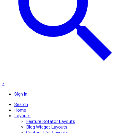
×
Sign In
Search
Home
Layouts
Feature Rotator Layouts
Blog Widget Layouts
Contest List Layouts