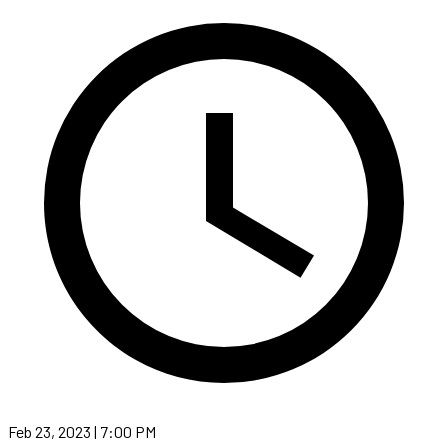
Feb 23, 2023 | 7:00 PM