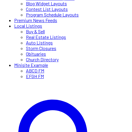
Blog Widget Layouts
Contest List Layouts
Program Schedule Layouts
Premium News Feeds
Local Listings
Buy & Sell
Real Estate Listings
Auto Listings
Storm Closures
Obituaries
Church Directory
Minisite Example
ABCD FM
EFGH FM