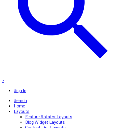
×
Sign In
Search
Home
Layouts
Feature Rotator Layouts
Blog Widget Layouts
Contest List Layouts