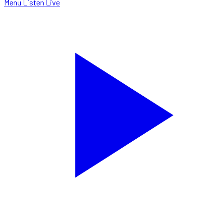
Menu
Listen Live