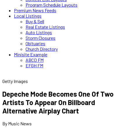
Program Schedule Layouts
Premium News Feeds
Local Listings
Buy & Sell
Real Estate Listings
Auto Listings
Storm Closures
Obituaries
Church Directory
Minisite Example
ABCD FM
EFGH FM
Getty Images
Depeche Mode Becomes One Of Two
Artists To Appear On Billboard
Alternative Airplay Chart
By Music News