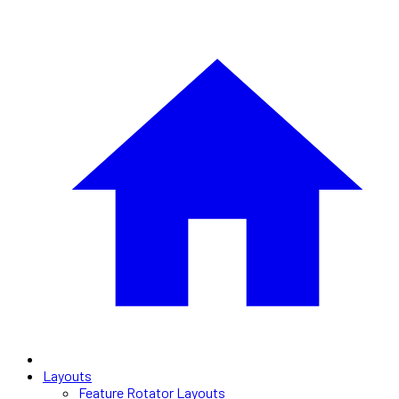
Layouts
Feature Rotator Layouts